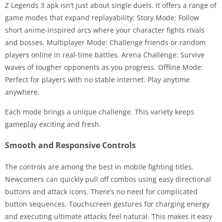
Z Legends 3 apk isn’t just about single duels. It offers a range of
game modes that expand replayability: Story Mode: Follow
short anime-inspired arcs where your character fights rivals
and bosses. Multiplayer Mode: Challenge friends or random
players online in real-time battles. Arena Challenge: Survive
waves of tougher opponents as you progress. Offline Mode:
Perfect for players with no stable internet. Play anytime
anywhere.
Each mode brings a unique challenge. This variety keeps
gameplay exciting and fresh.
Smooth and Responsive Controls
The controls are among the best in mobile fighting titles.
Newcomers can quickly pull off combos using easy directional
buttons and attack icons. There’s no need for complicated
button sequences. Touchscreen gestures for charging energy
and executing ultimate attacks feel natural. This makes it easy