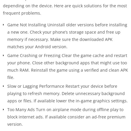
depending on the device. Here are quick solutions for the most
frequent problems.
Game Not Installing Uninstall older versions before installing
a new one. Check your phone’s storage space and free up
memory if necessary. Make sure the downloaded APK
matches your Android version.
Game Crashing or Freezing Clear the game cache and restart
your phone. Close other background apps that might use too
much RAM. Reinstall the game using a verified and clean APK
file.
Slow or Lagging Performance Restart your device before
playing to refresh memory. Delete unnecessary background
apps or files. If available lower the in-game graphics settings.
Too Many Ads Turn on airplane mode during offline play to
block internet ads. If available consider an ad-free premium
version.