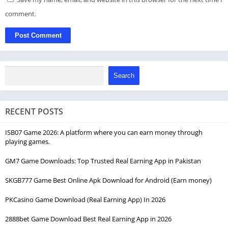
comment.
Search
RECENT POSTS
ISB07 Game 2026: A platform where you can earn money through
playing games.
GM7 Game Downloads: Top Trusted Real Earning App in Pakistan
SKGB777 Game Best Online Apk Download for Android (Earn money)
PKCasino Game Download (Real Earning App) In 2026
2888bet Game Download Best Real Earning App in 2026