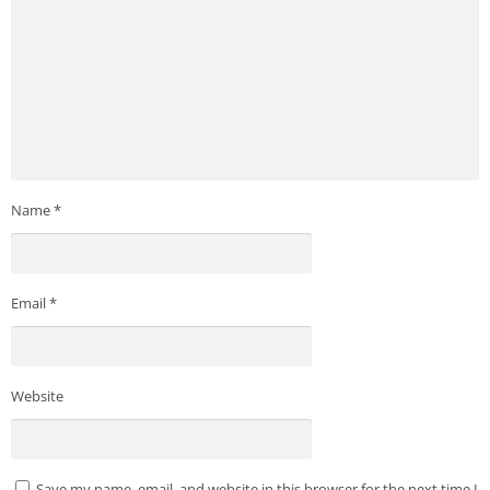
Name
*
Email
*
Website
Save my name, email, and website in this browser for the next time I