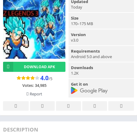
Updated
Today
Size
170–175 MB
Version
v3.0
Requirements
Android 5.0 and above
DOWNLOAD APK
Downloads
1.2K
4.0
/5
Get it on
Votes:
34,985
Report
DESCRIPTION