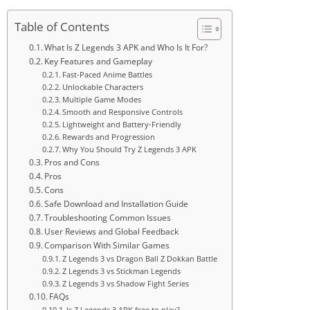
Table of Contents
What Is Z Legends 3 APK and Who Is It For?
Key Features and Gameplay
Fast-Paced Anime Battles
Unlockable Characters
Multiple Game Modes
Smooth and Responsive Controls
Lightweight and Battery-Friendly
Rewards and Progression
Why You Should Try Z Legends 3 APK
Pros and Cons
Pros
Cons
Safe Download and Installation Guide
Troubleshooting Common Issues
User Reviews and Global Feedback
Comparison With Similar Games
Z Legends 3 vs Dragon Ball Z Dokkan Battle
Z Legends 3 vs Stickman Legends
Z Legends 3 vs Shadow Fight Series
FAQs
Is Z Legends 3 APK free to play?