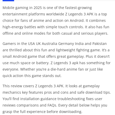
Mobile gaming in 2025 is one of the fastest-growing
entertainment platforms worldwide Z Legends 3 APK is a top
choice for fans of anime and action on Android. It combines
high-energy battles with simple touch controls. It also has fun
offline and online modes for both casual and serious players.
Gamers in the USA UK Australia Germany India and Pakistan
are thrilled about this fun and lightweight fighting game. It’s a
small Android game that offers great gameplay. Plus it doesn’t
use much space or battery. Z Legends 3 apk has something for
everyone. Whether you’re a die-hard anime fan or just like
quick action this game stands out.
This review covers Z Legends 3 APK. It looks at gameplay
mechanics key features pros and cons and safe download tips.
You’ll find installation guidance troubleshooting fixes user
reviews comparisons and FAQs. Every detail below helps you
grasp the full experience before downloading.