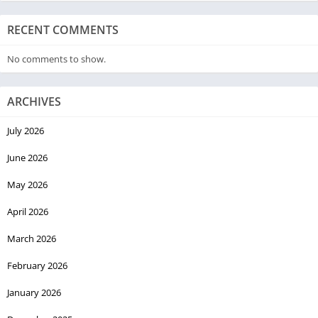
RECENT COMMENTS
No comments to show.
ARCHIVES
July 2026
June 2026
May 2026
April 2026
March 2026
February 2026
January 2026