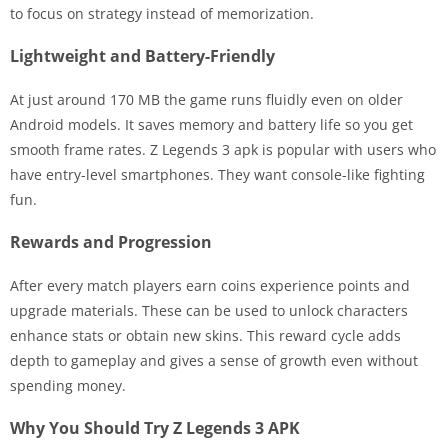
to focus on strategy instead of memorization.
Lightweight and Battery-Friendly
At just around 170 MB the game runs fluidly even on older
Android models. It saves memory and battery life so you get
smooth frame rates. Z Legends 3 apk is popular with users who
have entry-level smartphones. They want console-like fighting
fun.
Rewards and Progression
After every match players earn coins experience points and
upgrade materials. These can be used to unlock characters
enhance stats or obtain new skins. This reward cycle adds
depth to gameplay and gives a sense of growth even without
spending money.
Why You Should Try Z Legends 3 APK