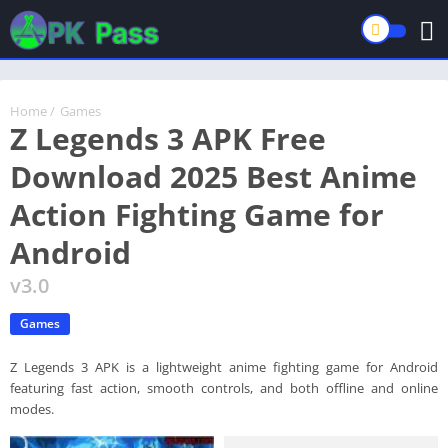
Home
/
Games
Z Legends 3 APK Free
Download 2025 Best Anime
Action Fighting Game for
Android
v3.0
Games
Z Legends 3 APK is a lightweight anime fighting game for Android
featuring fast action, smooth controls, and both offline and online
modes.