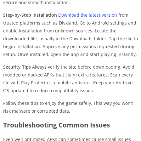
secure and smooth installation.
Step-by-Step Installation
Download the latest version
from
trusted platforms such as Divxland. Go to Android settings and
enable installation from unknown sources. Locate the
downloaded file, usually in the Downloads folder. Tap the file to
begin installation. Approve any permissions requested during
setup. Once installed, open the app and start playing instantly.
Security Tips
Always verify the site before downloading. Avoid
modded or hacked APKs that claim extra features. Scan every
file with Play Protect or a mobile antivirus. Keep your Android
OS updated to reduce compatibility issues.
Follow these tips to enjoy the game safely. This way you won’t
risk malware or corrupted data.
Troubleshooting Common Issues
Even well-optimized APKs can sometimes cause small issues