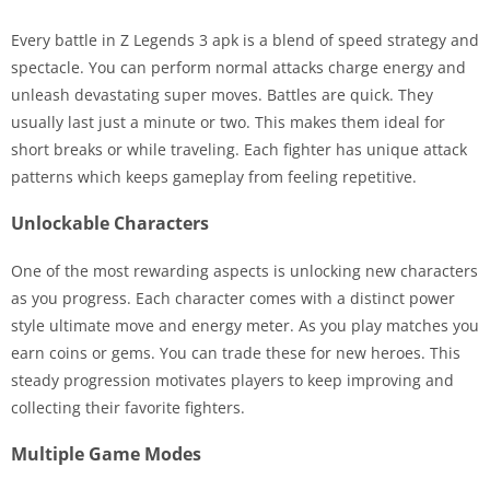
Every battle in Z Legends 3 apk is a blend of speed strategy and
spectacle. You can perform normal attacks charge energy and
unleash devastating super moves. Battles are quick. They
usually last just a minute or two. This makes them ideal for
short breaks or while traveling. Each fighter has unique attack
patterns which keeps gameplay from feeling repetitive.
Unlockable Characters
One of the most rewarding aspects is unlocking new characters
as you progress. Each character comes with a distinct power
style ultimate move and energy meter. As you play matches you
earn coins or gems. You can trade these for new heroes. This
steady progression motivates players to keep improving and
collecting their favorite fighters.
Multiple Game Modes