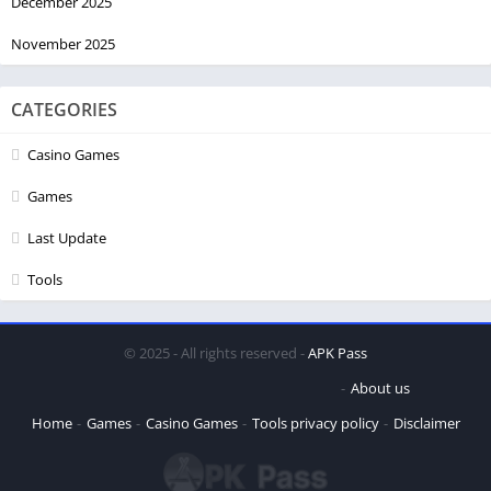
December 2025
November 2025
CATEGORIES
Casino Games
Games
Last Update
Tools
© 2025 - All rights reserved -
APK Pass
About us
Home
Games
Casino Games
Tools
privacy policy
Disclaimer