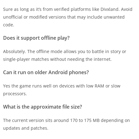
Sure as long as it’s from verified platforms like Divxland. Avoid
unofficial or modified versions that may include unwanted
code.
Does it support offline play?
Absolutely. The offline mode allows you to battle in story or
single-player matches without needing the internet.
Can it run on older Android phones?
Yes the game runs well on devices with low RAM or slow
processors.
What is the approximate file size?
The current version sits around 170 to 175 MB depending on
updates and patches.