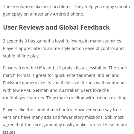
These solutions fix most problems. They help you enjoy smooth
gameplay on almost any Android phone.
User Reviews and Global Feedback
Z Legends 3 has gained a loyal following in many countries.
Players appreciate its anime-style action ease of control and
stable offline play.
Players from the USA and UK praise its accessibility. The short
match format is great for quick entertainment. Indian and
Pakistani gamers like its small file size. It runs well on phones
with low RAM. German and Australian users love the
multiplayer features. They make dueling with friends exciting.
Players like the combat mechanics. However some say free
versions have many ads and fewer story missions. Still most
agree that the core gameplay easily makes up for these minor
issues.