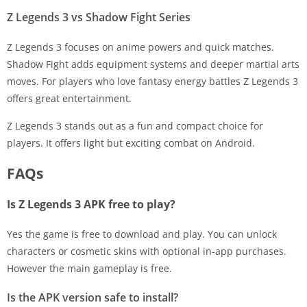
Z Legends 3 vs Shadow Fight Series
Z Legends 3 focuses on anime powers and quick matches.
Shadow Fight adds equipment systems and deeper martial arts
moves. For players who love fantasy energy battles Z Legends 3
offers great entertainment.
Z Legends 3 stands out as a fun and compact choice for
players. It offers light but exciting combat on Android.
FAQs
Is Z Legends 3 APK free to play?
Yes the game is free to download and play. You can unlock
characters or cosmetic skins with optional in-app purchases.
However the main gameplay is free.
Is the APK version safe to install?