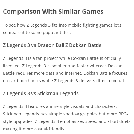
Comparison With Similar Games
To see how Z Legends 3 fits into mobile fighting games let’s
compare it to some popular titles.
Z Legends 3 vs Dragon Ball Z Dokkan Battle
Z Legends 3 is a fan project while Dokkan Battle is officially
licensed. Z Legends 3 is smaller and faster whereas Dokkan
Battle requires more data and internet. Dokkan Battle focuses
on card mechanics while Z Legends 3 delivers direct combat.
Z Legends 3 vs Stickman Legends
Z Legends 3 features anime-style visuals and characters.
Stickman Legends has simple shadow graphics but more RPG-
style upgrades. Z Legends 3 emphasizes speed and short duels
making it more casual-friendly.