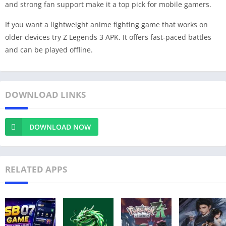
and strong fan support make it a top pick for mobile gamers.
If you want a lightweight anime fighting game that works on
older devices try Z Legends 3 APK. It offers fast-paced battles
and can be played offline.
DOWNLOAD LINKS
DOWNLOAD NOW
RELATED APPS