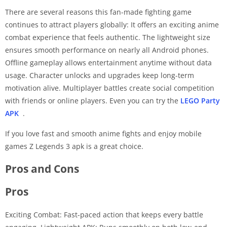
There are several reasons this fan-made fighting game
continues to attract players globally: It offers an exciting anime
combat experience that feels authentic. The lightweight size
ensures smooth performance on nearly all Android phones.
Offline gameplay allows entertainment anytime without data
usage. Character unlocks and upgrades keep long-term
motivation alive. Multiplayer battles create social competition
with friends or online players. Even you can try the
LEGO Party
APK
.
If you love fast and smooth anime fights and enjoy mobile
games Z Legends 3 apk is a great choice.
Pros and Cons
Pros
Exciting Combat: Fast-paced action that keeps every battle