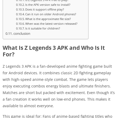
Is the APK version safe to install?
Does it support offline play?
Can it run on older Android phones?
What is the approximate file size?
When was the latest version released?
Is it suitable for children?
conclusion
What Is Z Legends 3 APK and Who Is It
For?
Z Legends 3 APK is a fan-developed anime fighting game built
for Android devices. It combines classic 2D fighting gameplay
with high-speed anime-style combat. The game lets players
enjoy executing combos energy blasts and ultimate finishers.
Matches are short but packed with excitement. Even though it’s
a fan creation it works well on low-end phones. This makes it
available to almost everyone.
This game is ideal for: Fans of anime-based fighting titles who