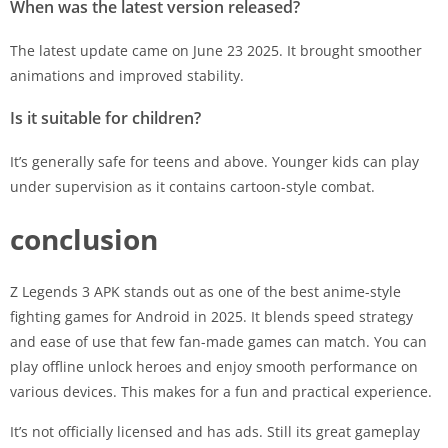
When was the latest version released?
The latest update came on June 23 2025. It brought smoother
animations and improved stability.
Is it suitable for children?
It’s generally safe for teens and above. Younger kids can play
under supervision as it contains cartoon-style combat.
conclusion
Z Legends 3 APK stands out as one of the best anime-style
fighting games for Android in 2025. It blends speed strategy
and ease of use that few fan-made games can match. You can
play offline unlock heroes and enjoy smooth performance on
various devices. This makes for a fun and practical experience.
It’s not officially licensed and has ads. Still its great gameplay