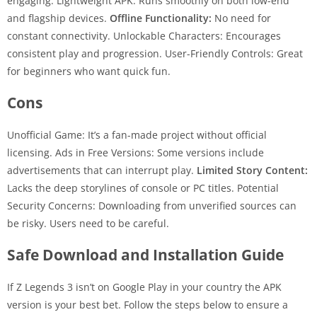
engaging. Lightweight APK: Runs smoothly on both low-end
and flagship devices.
Offline Functionality:
No need for
constant connectivity. Unlockable Characters: Encourages
consistent play and progression. User-Friendly Controls: Great
for beginners who want quick fun.
Cons
Unofficial Game: It’s a fan-made project without official
licensing. Ads in Free Versions: Some versions include
advertisements that can interrupt play.
Limited Story Content:
Lacks the deep storylines of console or PC titles. Potential
Security Concerns: Downloading from unverified sources can
be risky. Users need to be careful.
Safe Download and Installation Guide
If Z Legends 3 isn’t on Google Play in your country the APK
version is your best bet. Follow the steps below to ensure a