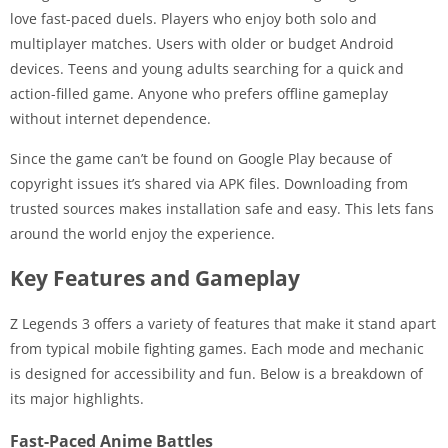
love fast-paced duels. Players who enjoy both solo and
multiplayer matches. Users with older or budget Android
devices. Teens and young adults searching for a quick and
action-filled game. Anyone who prefers offline gameplay
without internet dependence.
Since the game can’t be found on Google Play because of
copyright issues it’s shared via APK files. Downloading from
trusted sources makes installation safe and easy. This lets fans
around the world enjoy the experience.
Key Features and Gameplay
Z Legends 3 offers a variety of features that make it stand apart
from typical mobile fighting games. Each mode and mechanic
is designed for accessibility and fun. Below is a breakdown of
its major highlights.
Fast-Paced Anime Battles