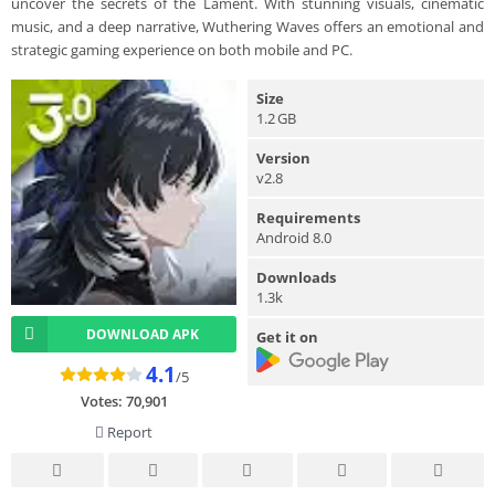
uncover the secrets of the Lament. With stunning visuals, cinematic
music, and a deep narrative, Wuthering Waves offers an emotional and
strategic gaming experience on both mobile and PC.
Size
1.2 GB
Version
v2.8
Requirements
Android 8.0
Downloads
1.3k
DOWNLOAD APK
Get it on
4.1
/5
Votes:
70,901
Report