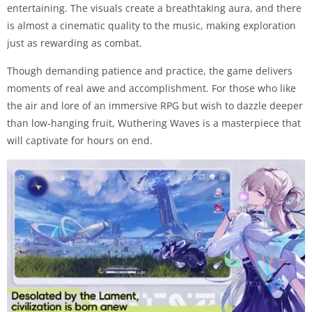
entertaining. The visuals create a breathtaking aura, and there
is almost a cinematic quality to the music, making exploration
just as rewarding as combat.
Though demanding patience and practice, the game delivers
moments of real awe and accomplishment. For those who like
the air and lore of an immersive RPG but wish to dazzle deeper
than low-hanging fruit, Wuthering Waves is a masterpiece that
will captivate for hours on end.