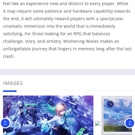
feel like an experience new and distinct to every player. While
it may require some patience and hardware capability towards
the end, it will ultimately reward players with a spectacular,
cinematic immersion into the world that is immediately
satisfying. For those looking for an RPG that balances
challenge, story, and artistry, Wuthering Waves makes an
unforgettable journey that lingers in memory long after the last
clash.
IMAGES