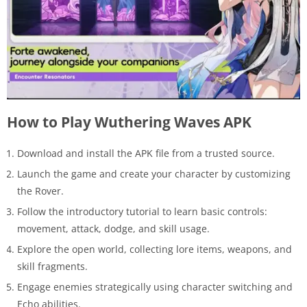
How to Play Wuthering Waves APK
Download and install the APK file from a trusted source.
Launch the game and create your character by customizing
the Rover.
Follow the introductory tutorial to learn basic controls:
movement, attack, dodge, and skill usage.
Explore the open world, collecting lore items, weapons, and
skill fragments.
Engage enemies strategically using character switching and
Echo abilities.