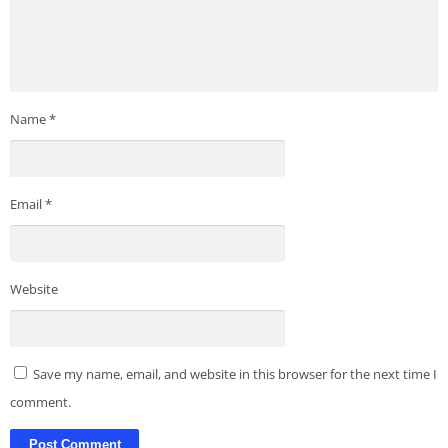
Name
*
Email
*
Website
Save my name, email, and website in this browser for the next time I
comment.