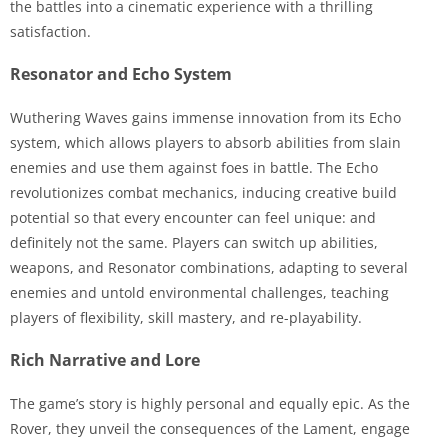
the battles into a cinematic experience with a thrilling
satisfaction.
Resonator and Echo System
Wuthering Waves gains immense innovation from its Echo
system, which allows players to absorb abilities from slain
enemies and use them against foes in battle. The Echo
revolutionizes combat mechanics, inducing creative build
potential so that every encounter can feel unique: and
definitely not the same. Players can switch up abilities,
weapons, and Resonator combinations, adapting to several
enemies and untold environmental challenges, teaching
players of flexibility, skill mastery, and re-playability.
Rich Narrative and Lore
The game’s story is highly personal and equally epic. As the
Rover, they unveil the consequences of the Lament, engage