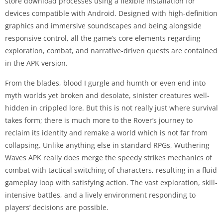
store download processes using a flexible installation for
devices compatible with Android. Designed with high-definition
graphics and immersive soundscapes and being alongside
responsive control, all the game’s core elements regarding
exploration, combat, and narrative-driven quests are contained
in the APK version.
From the blades, blood I gurgle and humth or even end into
myth worlds yet broken and desolate, sinister creatures well-
hidden in crippled lore. But this is not really just where survival
takes form; there is much more to the Rover’s journey to
reclaim its identity and remake a world which is not far from
collapsing. Unlike anything else in standard RPGs, Wuthering
Waves APK really does merge the speedy strikes mechanics of
combat with tactical switching of characters, resulting in a fluid
gameplay loop with satisfying action. The vast exploration, skill-
intensive battles, and a lively environment responding to
players’ decisions are possible.