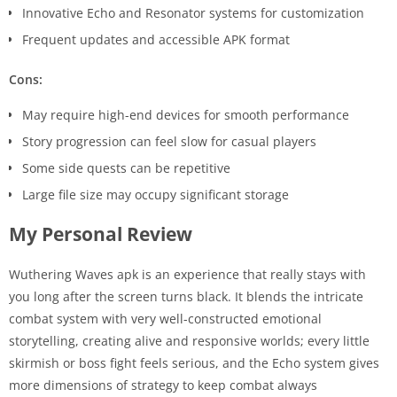
Innovative Echo and Resonator systems for customization
Frequent updates and accessible APK format
Cons:
May require high-end devices for smooth performance
Story progression can feel slow for casual players
Some side quests can be repetitive
Large file size may occupy significant storage
My Personal Review
Wuthering Waves apk is an experience that really stays with
you long after the screen turns black. It blends the intricate
combat system with very well-constructed emotional
storytelling, creating alive and responsive worlds; every little
skirmish or boss fight feels serious, and the Echo system gives
more dimensions of strategy to keep combat always