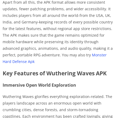
Apart from all this, the APK format allows more consistent
updates, fewer patching problems, and wider accessibility. It
includes players from all around the world-from the USA, UK,
India, and Germany-keeping records of every possible country
for the latest features, without regional app store restrictions.
The APK makes sure that the game remains optimized for
mobile hardware while preserving its identity through
advanced graphics, animations, and audio quality, making it a
perfect, portable RPG adventure. You may also try
Monster
Hard Defense Apk
Key Features of Wuthering Waves APK
Immersive Open World Exploration
Wuthering Waves glorifies everything exploration-related. The
players landscape across an enormous open world with
crumbling cities, dense forests, and storm-tornadoing
coastlines. Each environment has been crafted lovingly, giving