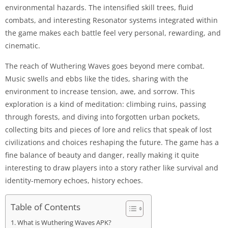
environmental hazards. The intensified skill trees, fluid
combats, and interesting Resonator systems integrated within
the game makes each battle feel very personal, rewarding, and
cinematic.
The reach of Wuthering Waves goes beyond mere combat.
Music swells and ebbs like the tides, sharing with the
environment to increase tension, awe, and sorrow. This
exploration is a kind of meditation: climbing ruins, passing
through forests, and diving into forgotten urban pockets,
collecting bits and pieces of lore and relics that speak of lost
civilizations and choices reshaping the future. The game has a
fine balance of beauty and danger, really making it quite
interesting to draw players into a story rather like survival and
identity-memory echoes, history echoes.
Table of Contents
What is Wuthering Waves APK?