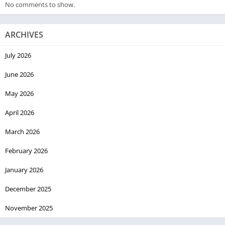
No comments to show.
ARCHIVES
July 2026
June 2026
May 2026
April 2026
March 2026
February 2026
January 2026
December 2025
November 2025