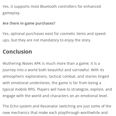
Yes, it supports most Bluetooth controllers for enhanced
gameplay.
Are there in-game purchases?
Yes, optional purchases exist for cosmetic items and speed-
ups, but they are not mandatory to enjoy the story.
Conclusion
Wuthering Waves APK is much more than a game; it is a
journey into a world both beautiful and sorrowful. With its
atmospheric explorations, tactical combat, and stories tinged
with emotional undertones, the game is far from being a
typical mobile RPG. Players will have to strategize, explore, and
engage with the world and characters on an emotional level.
The Echo system and Resonator switching are just some of the
new mechanics that make each playthrough worthwhile and