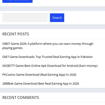
Search
RECENT POSTS
ISB07 Game 2026: A platform where you can earn money through
playing games.
GM7 Game Downloads: Top Trusted Real Earning App in Pakistan
SKGB777 Game Best Online Apk Download for Android (Earn money)
PKCasino Game Download (Real Earning App) In 2026
2888bet Game Download Best Real Earning App in 2026
RECENT COMMENTS