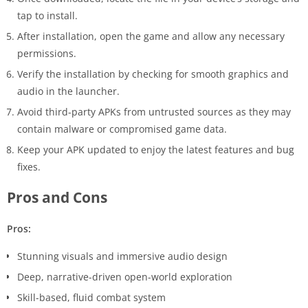
tap to install.
After installation, open the game and allow any necessary
permissions.
Verify the installation by checking for smooth graphics and
audio in the launcher.
Avoid third-party APKs from untrusted sources as they may
contain malware or compromised game data.
Keep your APK updated to enjoy the latest features and bug
fixes.
Pros and Cons
Pros:
Stunning visuals and immersive audio design
Deep, narrative-driven open-world exploration
Skill-based, fluid combat system