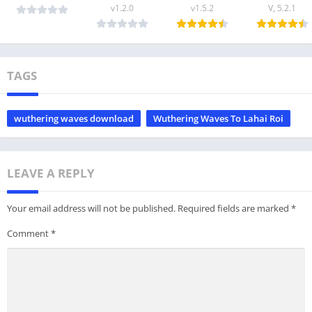
v1.2.0
v1.5.2
V, 5.2.1
TAGS
wuthering waves download
Wuthering Waves To Lahai Roi
LEAVE A REPLY
Your email address will not be published.
Required fields are marked
*
Comment
*