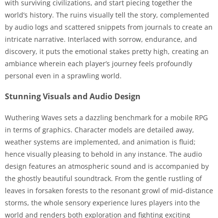
with surviving civilizations, and start piecing together the
world’s history. The ruins visually tell the story, complemented
by audio logs and scattered snippets from journals to create an
intricate narrative. Interlaced with sorrow, endurance, and
discovery, it puts the emotional stakes pretty high, creating an
ambiance wherein each player’s journey feels profoundly
personal even in a sprawling world.
Stunning Visuals and Audio Design
Wuthering Waves sets a dazzling benchmark for a mobile RPG
in terms of graphics. Character models are detailed away,
weather systems are implemented, and animation is fluid;
hence visually pleasing to behold in any instance. The audio
design features an atmospheric sound and is accompanied by
the ghostly beautiful soundtrack. From the gentle rustling of
leaves in forsaken forests to the resonant growl of mid-distance
storms, the whole sensory experience lures players into the
world and renders both exploration and fighting exciting