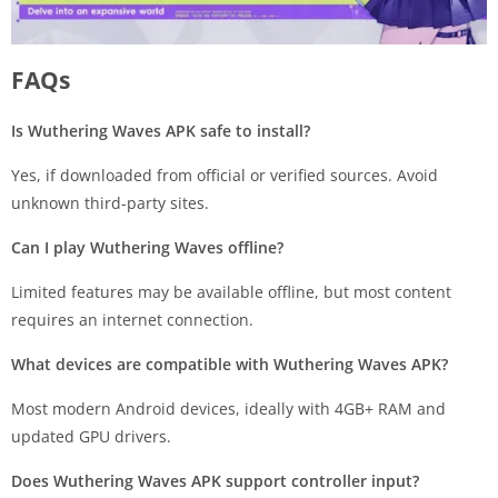
FAQs
Is Wuthering Waves APK safe to install?
Yes, if downloaded from official or verified sources. Avoid
unknown third-party sites.
Can I play Wuthering Waves offline?
Limited features may be available offline, but most content
requires an internet connection.
What devices are compatible with Wuthering Waves APK?
Most modern Android devices, ideally with 4GB+ RAM and
updated GPU drivers.
Does Wuthering Waves APK support controller input?