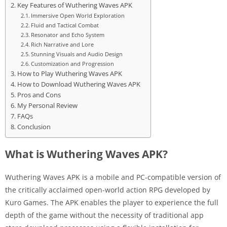
Key Features of Wuthering Waves APK
Immersive Open World Exploration
Fluid and Tactical Combat
Resonator and Echo System
Rich Narrative and Lore
Stunning Visuals and Audio Design
Customization and Progression
How to Play Wuthering Waves APK
How to Download Wuthering Waves APK
Pros and Cons
My Personal Review
FAQs
Conclusion
What is Wuthering Waves APK?
Wuthering Waves APK is a mobile and PC-compatible version of
the critically acclaimed open-world action RPG developed by
Kuro Games. The APK enables the player to experience the full
depth of the game without the necessity of traditional app