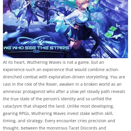
At its heart, Wuthering Waves is not a game, but an
experience-such an experience that would combine action-
drenched combat with exploration-driven storytelling. You are
cast in the role of the Rover, awaken in a broken world as an
amnesiac protagonist who after a slow yet steady path reveals
the true state of the person’s identity and so unfold the
cataclysm that shaped the land. Unlike most developing,
gearing RPGs, Wuthering Waves invest stake within skill,
timing, and strategy. Every encounter cries precision and
thought, between the monstrous Tacet Discords and