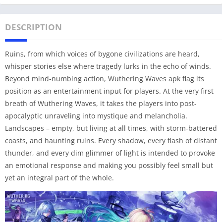
DESCRIPTION
Ruins, from which voices of bygone civilizations are heard,
whisper stories else where tragedy lurks in the echo of winds.
Beyond mind-numbing action, Wuthering Waves apk flag its
position as an entertainment input for players. At the very first
breath of Wuthering Waves, it takes the players into post-
apocalyptic unraveling into mystique and melancholia.
Landscapes – empty, but living at all times, with storm-battered
coasts, and haunting ruins. Every shadow, every flash of distant
thunder, and every dim glimmer of light is intended to provoke
an emotional response and making you possibly feel small but
yet an integral part of the whole.