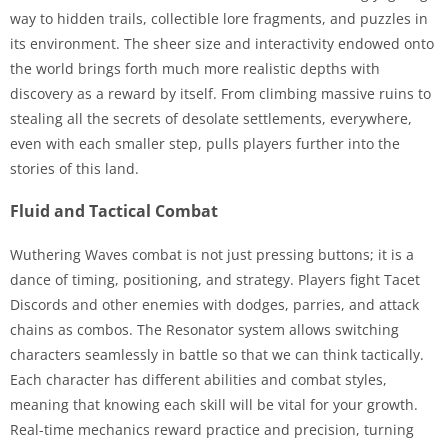
way to hidden trails, collectible lore fragments, and puzzles in
its environment. The sheer size and interactivity endowed onto
the world brings forth much more realistic depths with
discovery as a reward by itself. From climbing massive ruins to
stealing all the secrets of desolate settlements, everywhere,
even with each smaller step, pulls players further into the
stories of this land.
Fluid and Tactical Combat
Wuthering Waves combat is not just pressing buttons; it is a
dance of timing, positioning, and strategy. Players fight Tacet
Discords and other enemies with dodges, parries, and attack
chains as combos. The Resonator system allows switching
characters seamlessly in battle so that we can think tactically.
Each character has different abilities and combat styles,
meaning that knowing each skill will be vital for your growth.
Real-time mechanics reward practice and precision, turning