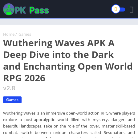
Home
/
Games
Wuthering Waves APK A
Deep Dive into the Dark
and Enchanting Open World
RPG 2026
v2.8
Games
Wuthering Waves is an immersive open-world action RPG where players
explore a post-apocalyptic world filled with mystery, danger, and
beautiful landscapes. Take on the role of the Rover, master skill-based
combat, switch between unique characters called Resonators, and