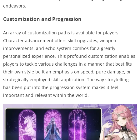
endeavors.
Customization and Progression
An array of customization paths is available for players.
Character advancement offers skill upgrades, weapon
improvements, and echo system combos for a greatly
personalized experience. This profound customization enables
players to tackle various challenges in a manner that best fits
their own style be it an emphasis on speed, pure damage, or
strategically employed skill application. The way storytelling
has been put into the progression system makes it feel
important and relevant within the world.