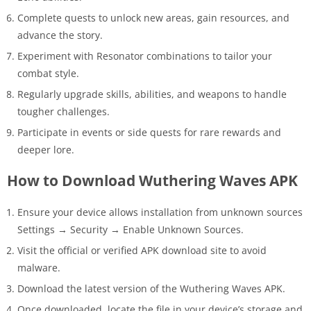
Complete quests to unlock new areas, gain resources, and
advance the story.
Experiment with Resonator combinations to tailor your
combat style.
Regularly upgrade skills, abilities, and weapons to handle
tougher challenges.
Participate in events or side quests for rare rewards and
deeper lore.
How to Download Wuthering Waves APK
Ensure your device allows installation from unknown sources
Settings → Security → Enable Unknown Sources.
Visit the official or verified APK download site to avoid
malware.
Download the latest version of the Wuthering Waves APK.
Once downloaded, locate the file in your device’s storage and