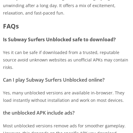
unwinding after a long day. It offers a mix of excitement,
relaxation, and fast-paced fun.
FAQs
Is Subway Surfers Unblocked safe to download?
Yes it can be safe if downloaded from a trusted, reputable
source avoid unknown websites as unofficial APKs may contain
risks.
Can I play Subway Surfers Unblocked online?
Yes, many unblocked versions are available in-browser. They
load instantly without installation and work on most devices.
the unblocked APK include ads?
Most unblocked versions remove ads for smoother gameplay.