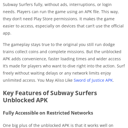
Subway Surfers fully, without ads, interruptions, or login
needs. Players can run the game using an APK file. This way,
they don’t need Play Store permissions. It makes the game
easier to access, especially on devices that can’t use the official
app.
The gameplay stays true to the original you still run dodge
trains collect coins and complete missions. But the unblocked
APK adds convenience, faster loading times and wider access
It’s made for players who want to dive right into the action. Surf
freely without waiting delays or any network limits enjoy
unlimited access. You May Aliso Like
Sword of Justice APK
.
Key Features of Subway Surfers
Unblocked APK
Fully Accessible on Restricted Networks
One big plus of the unblocked APK is that it works well on