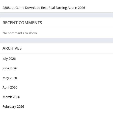
2888bet Game Download Best Real Earning App in 2026
RECENT COMMENTS
No comments to show.
ARCHIVES
July 2026
June 2026
May 2026
April 2026
March 2026
February 2026