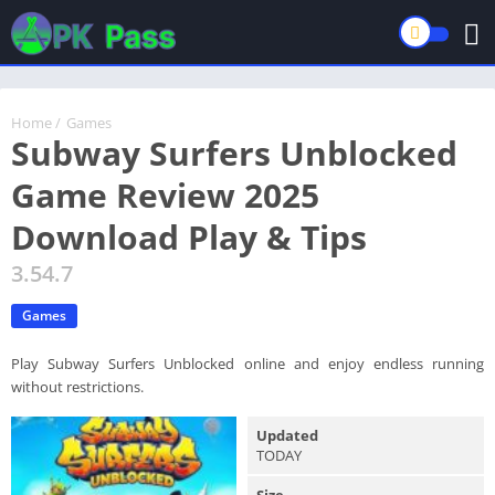
Home
/
Games
Subway Surfers Unblocked
Game Review 2025
Download Play & Tips
3.54.7
Games
Play Subway Surfers Unblocked online and enjoy endless running
without restrictions.
Updated
TODAY
Size