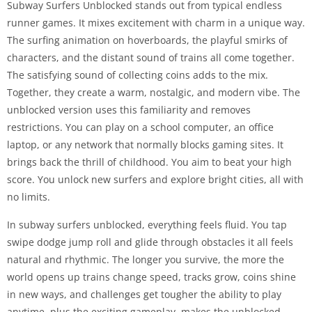
Subway Surfers Unblocked stands out from typical endless
runner games. It mixes excitement with charm in a unique way.
The surfing animation on hoverboards, the playful smirks of
characters, and the distant sound of trains all come together.
The satisfying sound of collecting coins adds to the mix.
Together, they create a warm, nostalgic, and modern vibe. The
unblocked version uses this familiarity and removes
restrictions. You can play on a school computer, an office
laptop, or any network that normally blocks gaming sites. It
brings back the thrill of childhood. You aim to beat your high
score. You unlock new surfers and explore bright cities, all with
no limits.
In subway surfers unblocked, everything feels fluid. You tap
swipe dodge jump roll and glide through obstacles it all feels
natural and rhythmic. The longer you survive, the more the
world opens up trains change speed, tracks grow, coins shine
in new ways, and challenges get tougher the ability to play
anytime, plus the exciting gameplay, makes the unblocked