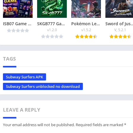
ISB07 Game 2026: A platform where you can earn money through playing games.
SKGB777 Game Best Online Apk Download for Android (Earn money)
Pokémon Legends ZA APK 2025 Explore, Battle & Catch Pokémon Offline
Sword of Justice APK Download (2025) Epic Acti
v1.2.0
v1.5.2
V, 5.2.1
TAGS
Subway Surfers APK
Subway Surfers unblocked no download
LEAVE A REPLY
Your email address will not be published.
Required fields are marked
*