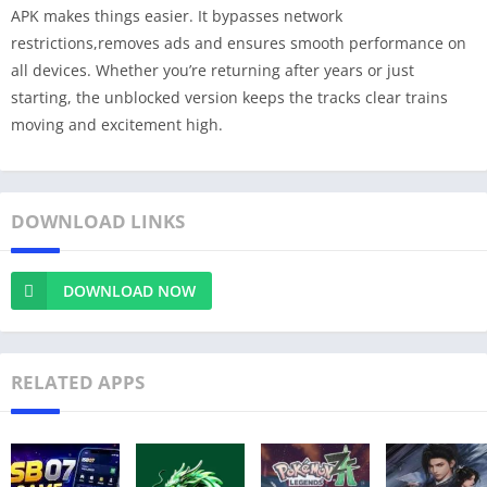
APK makes things easier. It bypasses network
restrictions,removes ads and ensures smooth performance on
all devices. Whether you’re returning after years or just
starting, the unblocked version keeps the tracks clear trains
moving and excitement high.
DOWNLOAD LINKS
DOWNLOAD NOW
RELATED APPS