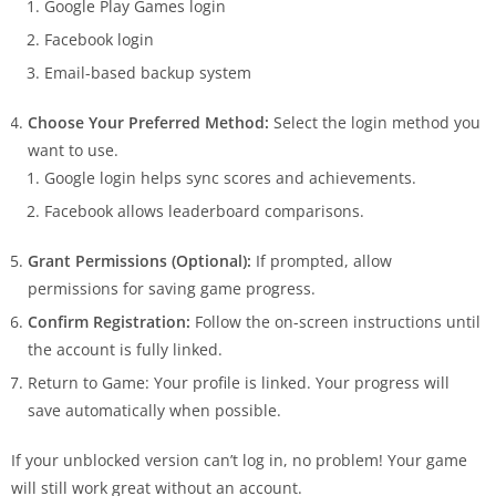
Google Play Games login
Facebook login
Email-based backup system
Choose Your Preferred Method:
Select the login method you
want to use.
Google login helps sync scores and achievements.
Facebook allows leaderboard comparisons.
Grant Permissions (Optional):
If prompted, allow
permissions for saving game progress.
Confirm Registration:
Follow the on-screen instructions until
the account is fully linked.
Return to Game: Your profile is linked. Your progress will
save automatically when possible.
If your unblocked version can’t log in, no problem! Your game
will still work great without an account.