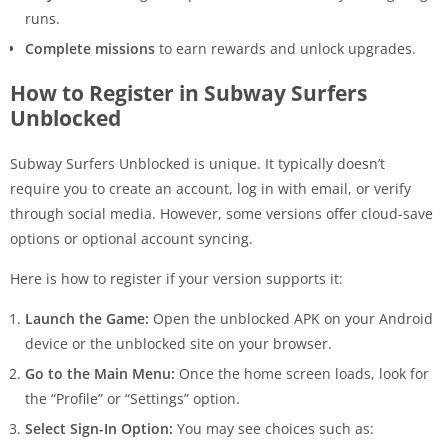
runs.
Complete missions
to earn rewards and unlock upgrades.
How to Register in Subway Surfers
Unblocked
Subway Surfers Unblocked is unique. It typically doesn’t
require you to create an account, log in with email, or verify
through social media. However, some versions offer cloud-save
options or optional account syncing.
Here is how to register if your version supports it:
Launch the Game:
Open the unblocked APK on your Android
device or the unblocked site on your browser.
Go to the Main Menu:
Once the home screen loads, look for
the “Profile” or “Settings” option.
Select Sign-In Option:
You may see choices such as: