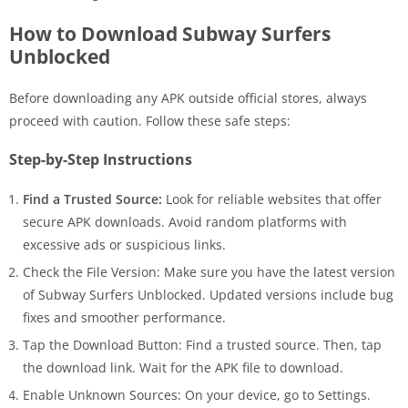
How to Download Subway Surfers
Unblocked
Before downloading any APK outside official stores, always
proceed with caution. Follow these safe steps:
Step-by-Step Instructions
Find a Trusted Source:
Look for reliable websites that offer
secure APK downloads. Avoid random platforms with
excessive ads or suspicious links.
Check the File Version: Make sure you have the latest version
of Subway Surfers Unblocked. Updated versions include bug
fixes and smoother performance.
Tap the Download Button: Find a trusted source. Then, tap
the download link. Wait for the APK file to download.
Enable Unknown Sources: On your device, go to Settings.