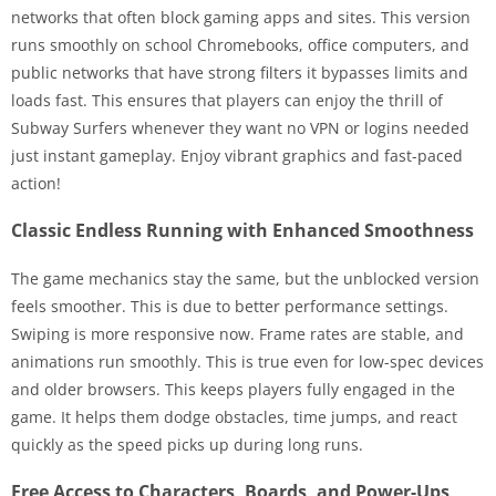
networks that often block gaming apps and sites. This version
runs smoothly on school Chromebooks, office computers, and
public networks that have strong filters it bypasses limits and
loads fast. This ensures that players can enjoy the thrill of
Subway Surfers whenever they want no VPN or logins needed
just instant gameplay. Enjoy vibrant graphics and fast-paced
action!
Classic Endless Running with Enhanced Smoothness
The game mechanics stay the same, but the unblocked version
feels smoother. This is due to better performance settings.
Swiping is more responsive now. Frame rates are stable, and
animations run smoothly. This is true even for low-spec devices
and older browsers. This keeps players fully engaged in the
game. It helps them dodge obstacles, time jumps, and react
quickly as the speed picks up during long runs.
Free Access to Characters, Boards, and Power-Ups