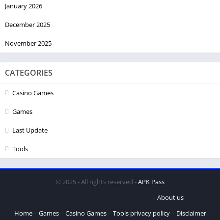
January 2026
December 2025
November 2025
CATEGORIES
Casino Games
Games
Last Update
Tools
© 2025 - All rights reserved -
APK Pass
About us
Home
Games
Casino Games
Tools
privacy policy
Disclaimer