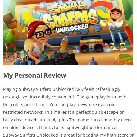
My Personal Review
Playing Subway Surfers Unblocked APK feels refreshingly
nostalgic yet incredibly convenient. The gameplay is smooth
the colors are vibrant. You can play anywhere even on
restricted networks This makes it a perfect quick escape on
busy days no ads are a big plus The game runs smoothly even
on older devices, thanks to its lightweight performance.
Subway Surfers Unblocked is great for beating my high score or