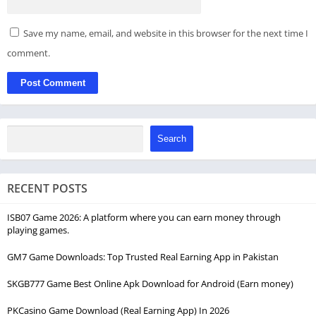
Save my name, email, and website in this browser for the next time I
comment.
Search
RECENT POSTS
ISB07 Game 2026: A platform where you can earn money through
playing games.
GM7 Game Downloads: Top Trusted Real Earning App in Pakistan
SKGB777 Game Best Online Apk Download for Android (Earn money)
PKCasino Game Download (Real Earning App) In 2026