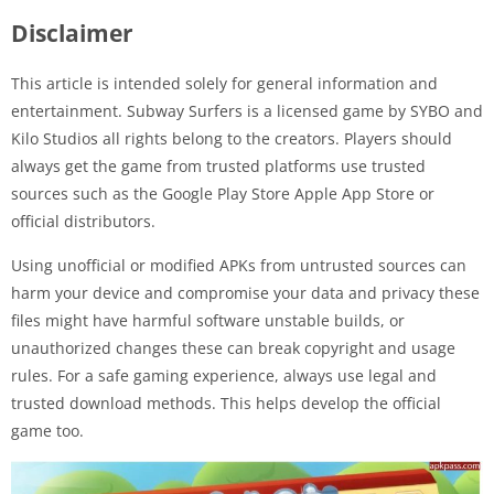
Disclaimer
This article is intended solely for general information and
entertainment. Subway Surfers is a licensed game by SYBO and
Kilo Studios all rights belong to the creators. Players should
always get the game from trusted platforms use trusted
sources such as the Google Play Store Apple App Store or
official distributors.
Using unofficial or modified APKs from untrusted sources can
harm your device and compromise your data and privacy these
files might have harmful software unstable builds, or
unauthorized changes these can break copyright and usage
rules. For a safe gaming experience, always use legal and
trusted download methods. This helps develop the official
game too.