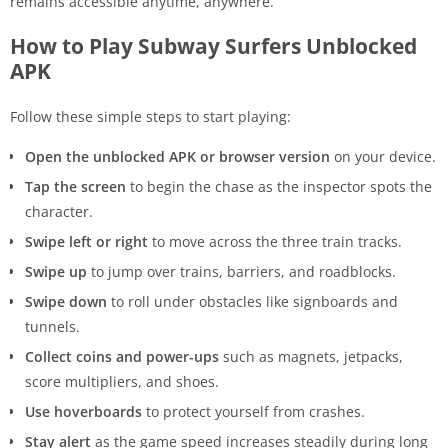
remains accessible anytime, anywhere.
How to Play Subway Surfers Unblocked
APK
Follow these simple steps to start playing:
Open the unblocked APK or browser version
on your device.
Tap the screen
to begin the chase as the inspector spots the
character.
Swipe left or right
to move across the three train tracks.
Swipe up
to jump over trains, barriers, and roadblocks.
Swipe down
to roll under obstacles like signboards and
tunnels.
Collect coins and power-ups
such as magnets, jetpacks,
score multipliers, and shoes.
Use hoverboards
to protect yourself from crashes.
Stay alert
as the game speed increases steadily during long