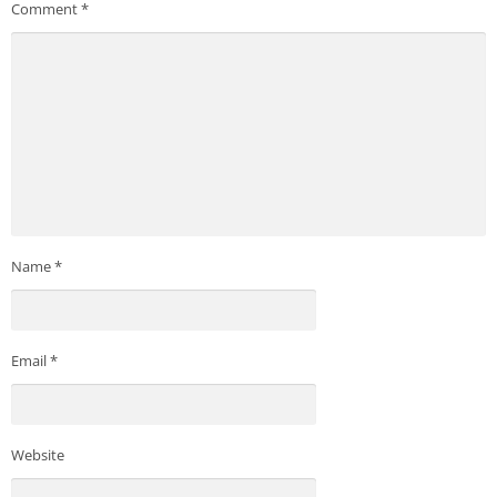
Comment
*
Name
*
Email
*
Website