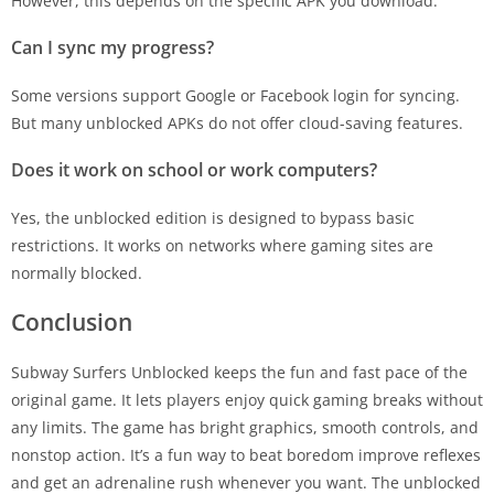
However, this depends on the specific APK you download.
Can I sync my progress?
Some versions support Google or Facebook login for syncing.
But many unblocked APKs do not offer cloud-saving features.
Does it work on school or work computers?
Yes, the unblocked edition is designed to bypass basic
restrictions. It works on networks where gaming sites are
normally blocked.
Conclusion
Subway Surfers Unblocked keeps the fun and fast pace of the
original game. It lets players enjoy quick gaming breaks without
any limits. The game has bright graphics, smooth controls, and
nonstop action. It’s a fun way to beat boredom improve reflexes
and get an adrenaline rush whenever you want. The unblocked