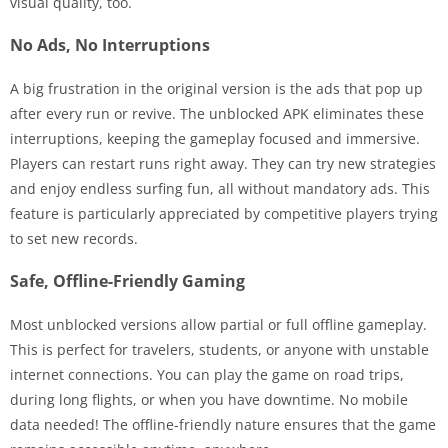
visual quality, too.
No Ads, No Interruptions
A big frustration in the original version is the ads that pop up
after every run or revive. The unblocked APK eliminates these
interruptions, keeping the gameplay focused and immersive.
Players can restart runs right away. They can try new strategies
and enjoy endless surfing fun, all without mandatory ads. This
feature is particularly appreciated by competitive players trying
to set new records.
Safe, Offline-Friendly Gaming
Most unblocked versions allow partial or full offline gameplay.
This is perfect for travelers, students, or anyone with unstable
internet connections. You can play the game on road trips,
during long flights, or when you have downtime. No mobile
data needed! The offline-friendly nature ensures that the game