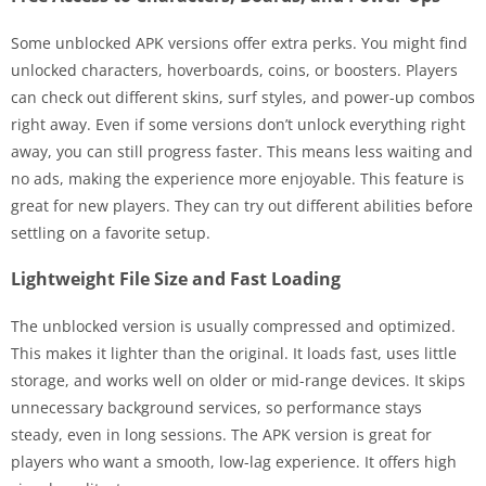
Some unblocked APK versions offer extra perks. You might find
unlocked characters, hoverboards, coins, or boosters. Players
can check out different skins, surf styles, and power-up combos
right away. Even if some versions don’t unlock everything right
away, you can still progress faster. This means less waiting and
no ads, making the experience more enjoyable. This feature is
great for new players. They can try out different abilities before
settling on a favorite setup.
Lightweight File Size and Fast Loading
The unblocked version is usually compressed and optimized.
This makes it lighter than the original. It loads fast, uses little
storage, and works well on older or mid-range devices. It skips
unnecessary background services, so performance stays
steady, even in long sessions. The APK version is great for
players who want a smooth, low-lag experience. It offers high