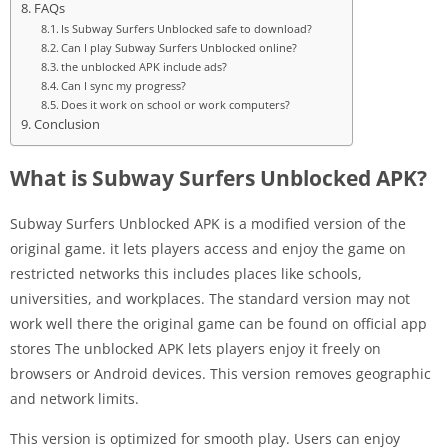
FAQs
Is Subway Surfers Unblocked safe to download?
Can I play Subway Surfers Unblocked online?
the unblocked APK include ads?
Can I sync my progress?
Does it work on school or work computers?
Conclusion
What is Subway Surfers Unblocked APK?
Subway Surfers Unblocked APK is a modified version of the
original game. it lets players access and enjoy the game on
restricted networks this includes places like schools,
universities, and workplaces. The standard version may not
work well there the original game can be found on official app
stores The unblocked APK lets players enjoy it freely on
browsers or Android devices. This version removes geographic
and network limits.
This version is optimized for smooth play. Users can enjoy