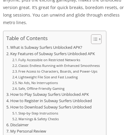
version great. It’s great for quick breaks, boredom resets, or
long sessions. You can unwind and glide through endless
metro lines.
Table of Contents
What is Subway Surfers Unblocked APK?
Key Features of Subway Surfers Unblocked APK
Fully Accessible on Restricted Networks
Classic Endless Running with Enhanced Smoothness
Free Access to Characters, Boards, and Power-Ups
Lightweight File Size and Fast Loading
No Ads, No Interruptions
Safe, Offline-Friendly Gaming
How to Play Subway Surfers Unblocked APK
How to Register in Subway Surfers Unblocked
How to Download Subway Surfers Unblocked
Step-by-Step Instructions
Warnings & Safety Checks
Disclaimer
My Personal Review