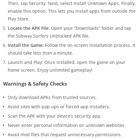
Then, tap Security. Next, select Install Unknown Apps. Finally,
enable this option. This lets you install apps from outside the
Play Store.
Locate the APK File:
Open your “Downloads” folder and tap
the Subway Surfers Unblocked APK file.
Install the Game:
Follow the on-screen installation process. It
should take less than a minute.
Launch and Play: Once installed, open the game on your
home screen. Enjoy unlimited gameplay!
Warnings & Safety Checks
Only download APKs from trusted sources.
Avoid sites with pop-ups or forced app installers.
Scan the APK with your device’s security app.
Never enter personal information on unknown websites.
Avoid mod files that request unnecessary permissions.