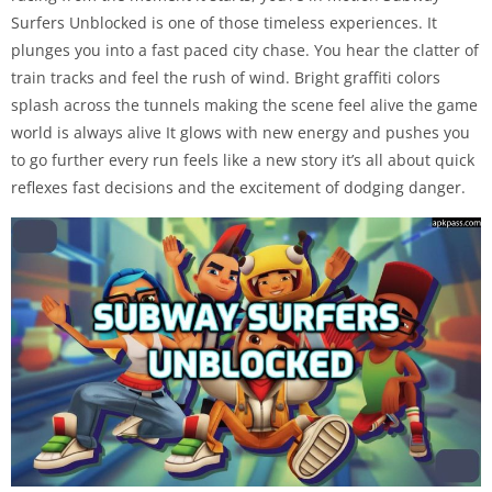
Surfers Unblocked is one of those timeless experiences. It
plunges you into a fast paced city chase. You hear the clatter of
train tracks and feel the rush of wind. Bright graffiti colors
splash across the tunnels making the scene feel alive the game
world is always alive It glows with new energy and pushes you
to go further every run feels like a new story it’s all about quick
reflexes fast decisions and the excitement of dodging danger.