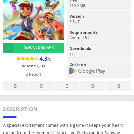
230.9 MB
Version
3.54.7
Requirements
Android 5.1
DOWNLOAD APK
Downloads
1k
4.3
/5
Get it on
Votes:
57,211
Report
DESCRIPTION
A special excitement comes with a game it keeps your heart
racing from the moment it starts, you’re in motion Subway