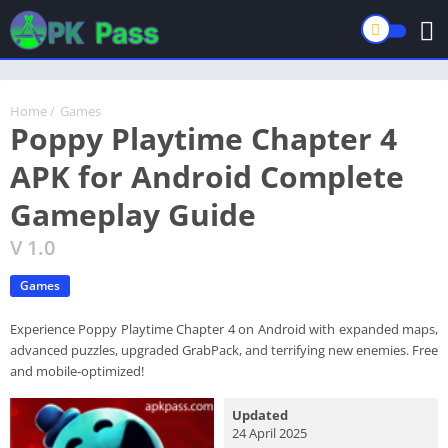
Home
/
Games
Poppy Playtime Chapter 4
APK for Android Complete
Gameplay Guide
V 1.0
Games
Experience Poppy Playtime Chapter 4 on Android with expanded maps,
advanced puzzles, upgraded GrabPack, and terrifying new enemies. Free
and mobile-optimized!
Updated
24 April 2025