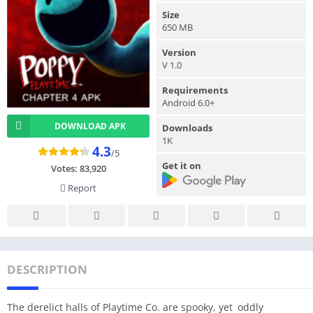
Size
650 MB
Version
V 1.0
Requirements
Android 6.0+
DOWNLOAD APK
Downloads
1K
4.3
/5
Get it on
Votes:
83,920
Report
DESCRIPTION
The derelict halls of Playtime Co. are spooky, yet oddly