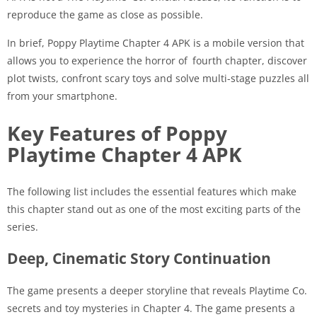
reproduce the game as close as possible.
In brief, Poppy Playtime Chapter 4 APK is a mobile version that
allows you to experience the horror of fourth chapter, discover
plot twists, confront scary toys and solve multi-stage puzzles all
from your smartphone.
Key Features of Poppy
Playtime Chapter 4 APK
The following list includes the essential features which make
this chapter stand out as one of the most exciting parts of the
series.
Deep, Cinematic Story Continuation
The game presents a deeper storyline that reveals Playtime Co.
secrets and toy mysteries in Chapter 4. The game presents a