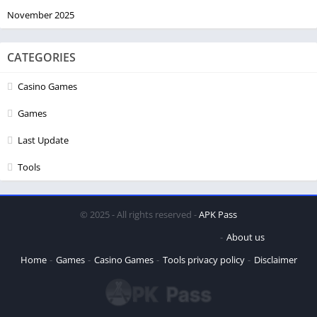
November 2025
CATEGORIES
Casino Games
Games
Last Update
Tools
© 2025 - All rights reserved -
APK Pass
About us
Home
Games
Casino Games
Tools
privacy policy
Disclaimer