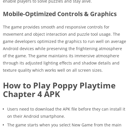
enable players to solve puzzles and stay alive.
Mobile-Optimized Controls & Graphics
The game provides smooth and responsive controls for
movement and object interaction and puzzle tool usage. The
game developers optimized the graphics to run well on average
Android devices while preserving the frightening atmosphere
of the game. The game maintains its immersive atmosphere
through its adjusted lighting effects and shadow details and
texture quality which works well on all screen sizes.
How to Play Poppy Playtime
Chapter 4 APK
Users need to download the APK file before they can install it
on their Android smartphone.
The game starts when you select New Game from the main