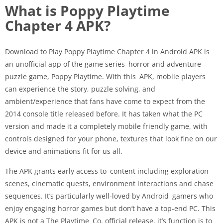
What is Poppy Playtime
Chapter 4 APK?
Download to Play Poppy Playtime Chapter 4 in Android APK is
an unofficial app of the game series horror and adventure
puzzle game, Poppy Playtime. With this APK, mobile players
can experience the story, puzzle solving, and
ambient/experience that fans have come to expect from the
2014 console title released before. It has taken what the PC
version and made it a completely mobile friendly game, with
controls designed for your phone, textures that look fine on our
device and animations fit for us all.
The APK grants early access to content including exploration
scenes, cinematic quests, environment interactions and chase
sequences. It’s particularly well-loved by Android gamers who
enjoy engaging horror games but don’t have a top-end PC. This
APK is not a The Playtime Co. official release, it’s function is to