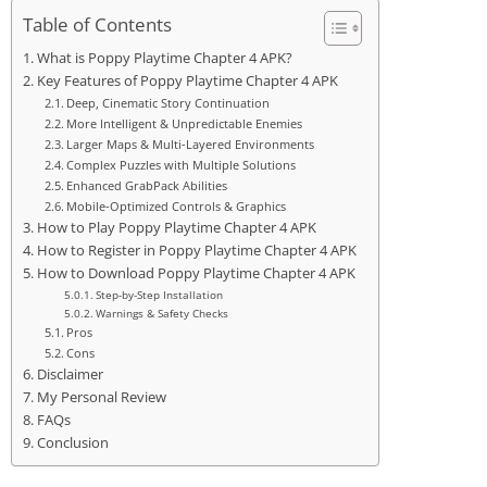
Table of Contents
What is Poppy Playtime Chapter 4 APK?
Key Features of Poppy Playtime Chapter 4 APK
Deep, Cinematic Story Continuation
More Intelligent & Unpredictable Enemies
Larger Maps & Multi-Layered Environments
Complex Puzzles with Multiple Solutions
Enhanced GrabPack Abilities
Mobile-Optimized Controls & Graphics
How to Play Poppy Playtime Chapter 4 APK
How to Register in Poppy Playtime Chapter 4 APK
How to Download Poppy Playtime Chapter 4 APK
Step-by-Step Installation
Warnings & Safety Checks
Pros
Cons
Disclaimer
My Personal Review
FAQs
Conclusion