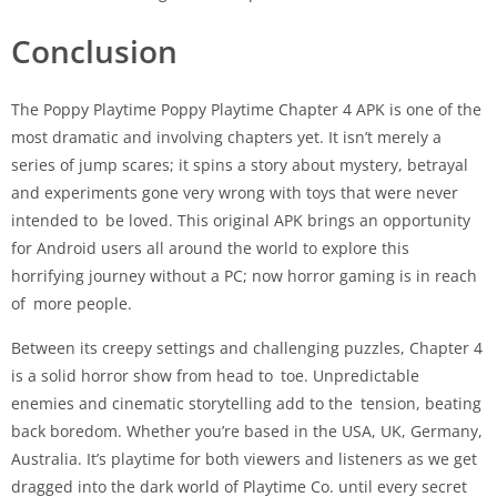
Conclusion
The Poppy Playtime Poppy Playtime Chapter 4 APK is one of the
most dramatic and involving chapters yet. It isn’t merely a
series of jump scares; it spins a story about mystery, betrayal
and experiments gone very wrong with toys that were never
intended to be loved. This original APK brings an opportunity
for Android users all around the world to explore this
horrifying journey without a PC; now horror gaming is in reach
of more people.
Between its creepy settings and challenging puzzles, Chapter 4
is a solid horror show from head to toe. Unpredictable
enemies and cinematic storytelling add to the tension, beating
back boredom. Whether you’re based in the USA, UK, Germany,
Australia. It’s playtime for both viewers and listeners as we get
dragged into the dark world of Playtime Co. until every secret