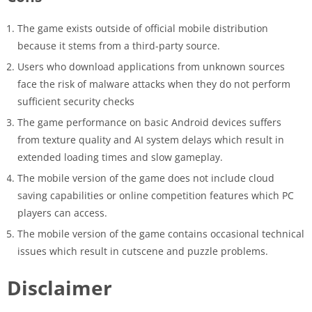
The game exists outside of official mobile distribution
because it stems from a third-party source.
Users who download applications from unknown sources
face the risk of malware attacks when they do not perform
sufficient security checks
The game performance on basic Android devices suffers
from texture quality and AI system delays which result in
extended loading times and slow gameplay.
The mobile version of the game does not include cloud
saving capabilities or online competition features which PC
players can access.
The mobile version of the game contains occasional technical
issues which result in cutscene and puzzle problems.
Disclaimer