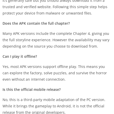
It’s generally safe but you should always download it from a
trusted and verified website. Following this simple step helps
protect your device from malware or unwanted files.
Does the APK contain the full chapter?
Many APK versions include the complete Chapter 4, giving you
the full storyline experience. However the availability may vary
depending on the source you choose to download from.
Can I play it offline?
Yes, most APK versions support offline play. This means you
can explore the factory, solve puzzles, and survive the horror
even without an internet connection.
Is this the official mobile release?
No, this is a third-party mobile adaptation of the PC version.
While it brings the gameplay to Android, it is not the official
release from the original developers.