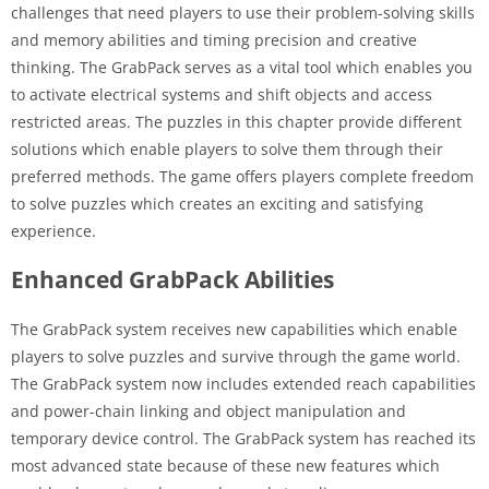
challenges that need players to use their problem-solving skills
and memory abilities and timing precision and creative
thinking. The GrabPack serves as a vital tool which enables you
to activate electrical systems and shift objects and access
restricted areas. The puzzles in this chapter provide different
solutions which enable players to solve them through their
preferred methods. The game offers players complete freedom
to solve puzzles which creates an exciting and satisfying
experience.
Enhanced GrabPack Abilities
The GrabPack system receives new capabilities which enable
players to solve puzzles and survive through the game world.
The GrabPack system now includes extended reach capabilities
and power-chain linking and object manipulation and
temporary device control. The GrabPack system has reached its
most advanced state because of these new features which