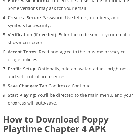
Enter Basic Information:
Provide a username or nickname.
Some versions may ask for your email.
Create a Secure Password:
Use letters, numbers, and
symbols for security.
Verification (if needed):
Enter the code sent to your email or
shown on-screen.
Accept Terms:
Read and agree to the in-game privacy or
usage policies.
Profile Setup:
Optionally, add an avatar, adjust brightness,
and set control preferences.
Save Changes:
Tap Confirm or Continue.
Start Playing:
You’ll be directed to the main menu, and your
progress will auto-save.
How to Download Poppy
Playtime Chapter 4 APK