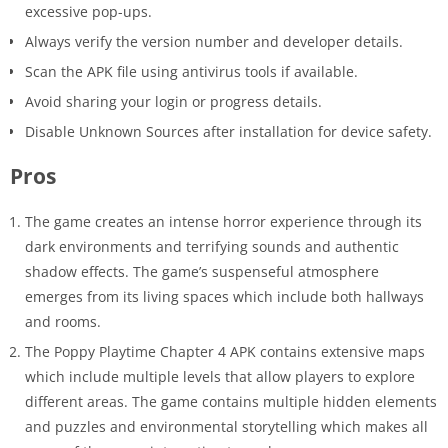
excessive pop-ups.
Always verify the version number and developer details.
Scan the APK file using antivirus tools if available.
Avoid sharing your login or progress details.
Disable Unknown Sources after installation for device safety.
Pros
The game creates an intense horror experience through its
dark environments and terrifying sounds and authentic
shadow effects. The game’s suspenseful atmosphere
emerges from its living spaces which include both hallways
and rooms.
The Poppy Playtime Chapter 4 APK contains extensive maps
which include multiple levels that allow players to explore
different areas. The game contains multiple hidden elements
and puzzles and environmental storytelling which makes all