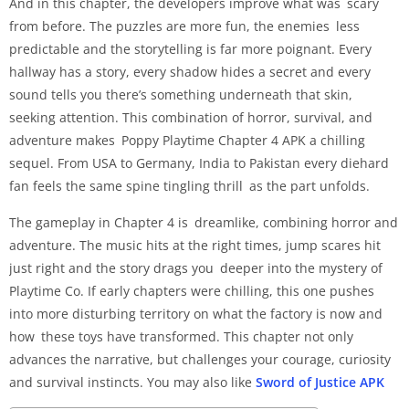
And in this chapter, the developers improve what was scary
from before. The puzzles are more fun, the enemies less
predictable and the storytelling is far more poignant. Every
hallway has a story, every shadow hides a secret and every
sound tells you there’s something underneath that skin,
seeking attention. This combination of horror, survival, and
adventure makes Poppy Playtime Chapter 4 APK a chilling
sequel. From USA to Germany, India to Pakistan every diehard
fan feels the same spine tingling thrill as the part unfolds.
The gameplay in Chapter 4 is dreamlike, combining horror and
adventure. The music hits at the right times, jump scares hit
just right and the story drags you deeper into the mystery of
Playtime Co. If early chapters were chilling, this one pushes
into more disturbing territory on what the factory is now and
how these toys have transformed. This chapter not only
advances the narrative, but challenges your courage, curiosity
and survival instincts. You may also like
Sword of Justice APK