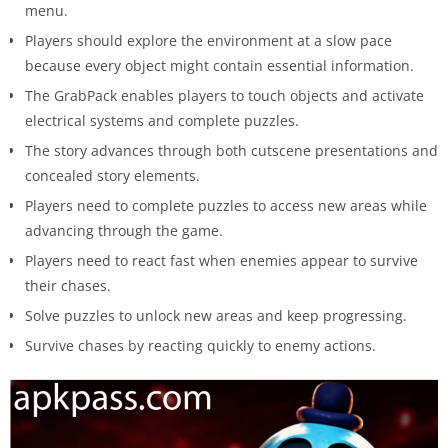
menu.
Players should explore the environment at a slow pace
because every object might contain essential information.
The GrabPack enables players to touch objects and activate
electrical systems and complete puzzles.
The story advances through both cutscene presentations and
concealed story elements.
Players need to complete puzzles to access new areas while
advancing through the game.
Players need to react fast when enemies appear to survive
their chases.
Solve puzzles to unlock new areas and keep progressing.
Survive chases by reacting quickly to enemy actions.