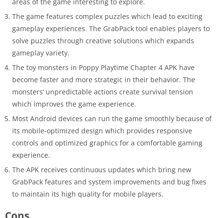
areas of the game interesting to explore.
The game features complex puzzles which lead to exciting
gameplay experiences. The GrabPack tool enables players to
solve puzzles through creative solutions which expands
gameplay variety.
The toy monsters in Poppy Playtime Chapter 4 APK have
become faster and more strategic in their behavior. The
monsters’ unpredictable actions create survival tension
which improves the game experience.
Most Android devices can run the game smoothly because of
its mobile-optimized design which provides responsive
controls and optimized graphics for a comfortable gaming
experience.
The APK receives continuous updates which bring new
GrabPack features and system improvements and bug fixes
to maintain its high quality for mobile players.
Cons