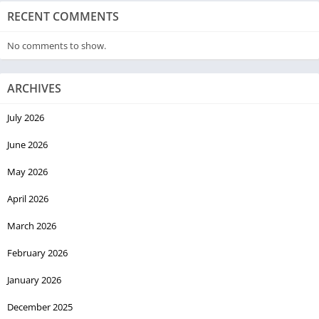
RECENT COMMENTS
No comments to show.
ARCHIVES
July 2026
June 2026
May 2026
April 2026
March 2026
February 2026
January 2026
December 2025