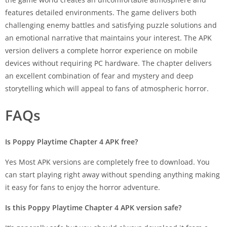
features detailed environments. The game delivers both
challenging enemy battles and satisfying puzzle solutions and
an emotional narrative that maintains your interest. The APK
version delivers a complete horror experience on mobile
devices without requiring PC hardware. The chapter delivers
an excellent combination of fear and mystery and deep
storytelling which will appeal to fans of atmospheric horror.
FAQs
Is Poppy Playtime Chapter 4 APK free?
Yes Most APK versions are completely free to download. You
can start playing right away without spending anything making
it easy for fans to enjoy the horror adventure.
Is this Poppy Playtime Chapter 4 APK version safe?