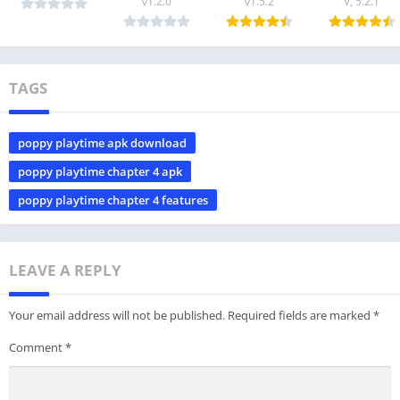
v1.2.0
v1.5.2
V, 5.2.1
TAGS
poppy playtime apk download
poppy playtime chapter 4 apk
poppy playtime chapter 4 features
LEAVE A REPLY
Your email address will not be published.
Required fields are marked
*
Comment
*