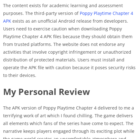
The content exists for academic learning and assessment
purposes. The third-party version of
Poppy Playtime Chapter 4
APK
exists as an unofficial Android release from developers.
Users need to exercise caution when downloading Poppy
Playtime Chapter 4 APK files because they should obtain them
from trusted platforms. The website does not endorse any
activities that involve copyright infringement or unauthorized
distribution of protected materials. Users must install and
operate the APK file with caution because it poses security risks
to their devices.
My Personal Review
The APK version of Poppy Playtime Chapter 4 delivered to me a
terrifying work of art which I found chilling. The game delivers
all elements which fans of the series have come to expect. The
narrative keeps players engaged through its exciting plot while
the game world creates an uncomfortable atmosphere and