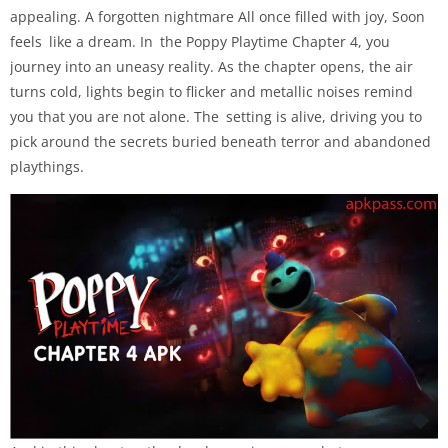
appealing. A forgotten nightmare All once filled with joy, Soon
feels like a dream. In the Poppy Playtime Chapter 4, you
journey into an uneasy reality. As the chapter opens, the air
turns cold, lights begin to flicker and metallic noises remind
you that you are not alone. The setting is alive, driving you to
pick around the secrets buried beneath terror and abandoned
playthings.