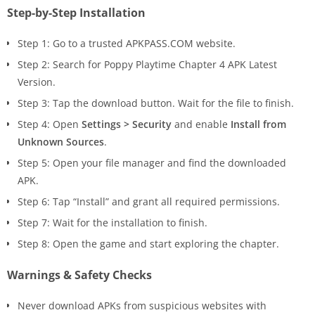
Step-by-Step Installation
Step 1: Go to a trusted APKPASS.COM website.
Step 2: Search for Poppy Playtime Chapter 4 APK Latest
Version.
Step 3: Tap the download button. Wait for the file to finish.
Step 4: Open
Settings > Security
and enable
Install from
Unknown Sources
.
Step 5: Open your file manager and find the downloaded
APK.
Step 6: Tap “Install” and grant all required permissions.
Step 7: Wait for the installation to finish.
Step 8: Open the game and start exploring the chapter.
Warnings & Safety Checks
Never download APKs from suspicious websites with