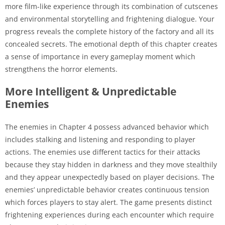
more film-like experience through its combination of cutscenes
and environmental storytelling and frightening dialogue. Your
progress reveals the complete history of the factory and all its
concealed secrets. The emotional depth of this chapter creates
a sense of importance in every gameplay moment which
strengthens the horror elements.
More Intelligent & Unpredictable
Enemies
The enemies in Chapter 4 possess advanced behavior which
includes stalking and listening and responding to player
actions. The enemies use different tactics for their attacks
because they stay hidden in darkness and they move stealthily
and they appear unexpectedly based on player decisions. The
enemies’ unpredictable behavior creates continuous tension
which forces players to stay alert. The game presents distinct
frightening experiences during each encounter which require