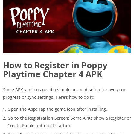
How to Register in Poppy
Playtime Chapter 4 APK
Some APK versions need a simple account setup to save your
progress or sync settings. Here’s how to do it:
Open the App:
Tap the game icon after installing.
Go to the Registration Screen:
Some APKs show a Register or
Create Profile button at startup.