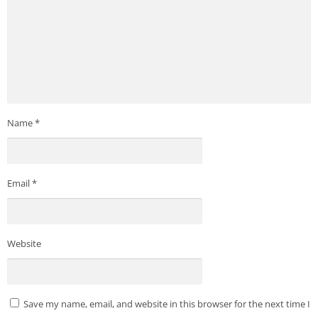
Name
*
Email
*
Website
Save my name, email, and website in this browser for the next time I