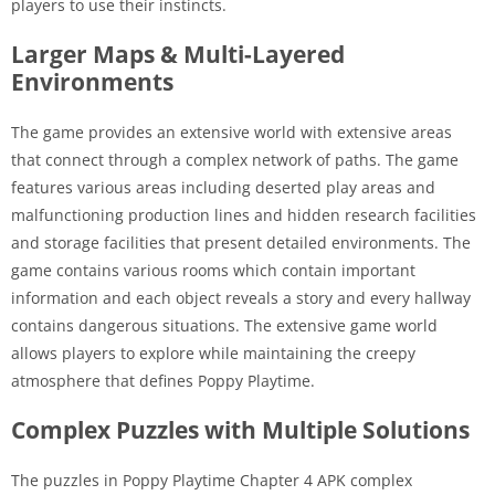
players to use their instincts.
Larger Maps & Multi-Layered
Environments
The game provides an extensive world with extensive areas
that connect through a complex network of paths. The game
features various areas including deserted play areas and
malfunctioning production lines and hidden research facilities
and storage facilities that present detailed environments. The
game contains various rooms which contain important
information and each object reveals a story and every hallway
contains dangerous situations. The extensive game world
allows players to explore while maintaining the creepy
atmosphere that defines Poppy Playtime.
Complex Puzzles with Multiple Solutions
The puzzles in Poppy Playtime Chapter 4 APK complex