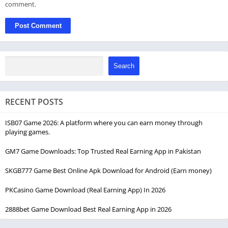
comment.
Search
RECENT POSTS
ISB07 Game 2026: A platform where you can earn money through
playing games.
GM7 Game Downloads: Top Trusted Real Earning App in Pakistan
SKGB777 Game Best Online Apk Download for Android (Earn money)
PKCasino Game Download (Real Earning App) In 2026
2888bet Game Download Best Real Earning App in 2026