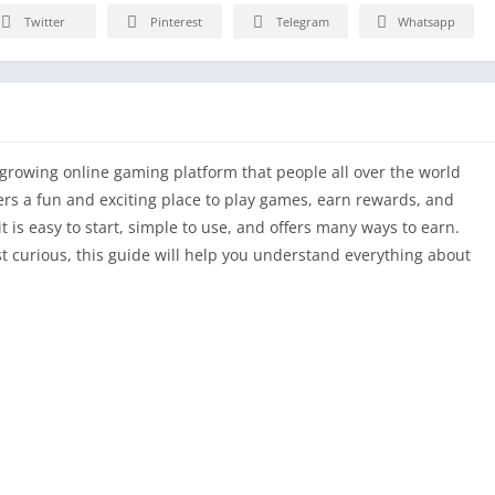
Twitter
Pinterest
Telegram
Whatsapp
growing online gaming platform that people all over the world
ers a fun and exciting place to play games, earn rewards, and
t is easy to start, simple to use, and offers many ways to earn.
t curious, this guide will help you understand everything about