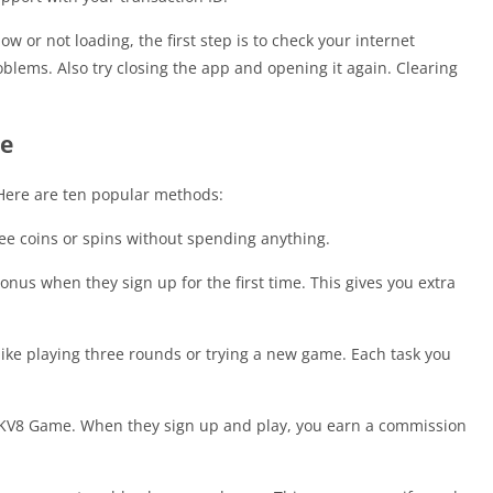
low or not loading, the first step is to check your internet
blems. Also try closing the app and opening it again. Clearing
me
Here are ten popular methods:
ree coins or spins without spending anything.
nus when they sign up for the first time. This gives you extra
ike playing three rounds or trying a new game. Each task you
in KV8 Game. When they sign up and play, you earn a commission