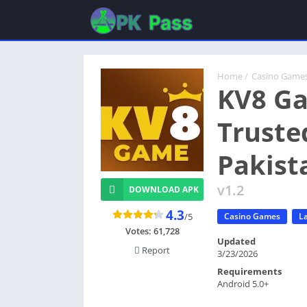
Home
/
Casino Game
KV8 G
Truste
Pakist
v1.2
DOWNLOAD APK
4.3
/5
Casino Games
L
Votes:
61,728
Updated
Report
3/23/2026
Requirements
Android 5.0+