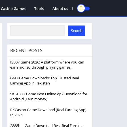
Casino Games
Tools
About us
privacy policy
Disclaimer
Search
RECENT POSTS
ISB07 Game 2026: A platform where you can
earn money through playing games.
GM7 Game Downloads: Top Trusted Real
Earning App in Pakistan
SKGB777 Game Best Online Apk Download for
Android (Earn money)
PKCasino Game Download (Real Earning App)
In 2026
2888bet Game Download Best Real Earning