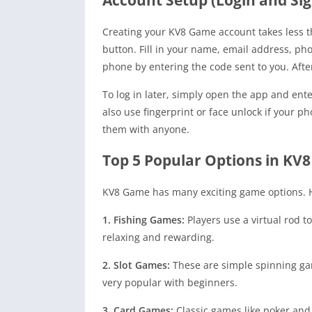
Account Setup (Login and Si
Creating your KV8 Game account takes less th
button. Fill in your name, email address, ph
phone by entering the code sent to you. After
To log in later, simply open the app and ent
also use fingerprint or face unlock if your p
them with anyone.
Top 5 Popular Options in KV
KV8 Game has many exciting game options. He
1. Fishing Games:
Players use a virtual rod to
relaxing and rewarding.
2. Slot Games:
These are simple spinning ga
very popular with beginners.
3. Card Games:
Classic games like poker and 