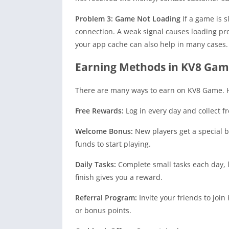
Problem 3: Game Not Loading
If a game is s
connection. A weak signal causes loading pro
your app cache can also help in many cases.
Earning Methods in KV8 Ga
There are many ways to earn on KV8 Game. 
Free Rewards:
Log in every day and collect f
Welcome Bonus:
New players get a special bo
funds to start playing.
Daily Tasks:
Complete small tasks each day, l
finish gives you a reward.
Referral Program:
Invite your friends to jo
or bonus points.