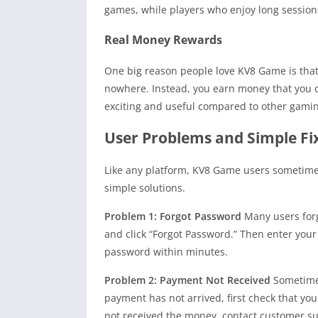
games, while players who enjoy long sessions
Real Money Rewards
One big reason people love KV8 Game is that 
nowhere. Instead, you earn money that you c
exciting and useful compared to other gami
User Problems and Simple Fi
Like any platform, KV8 Game users sometime
simple solutions.
Problem 1: Forgot Password
Many users forge
and click “Forgot Password.” Then enter your 
password within minutes.
Problem 2: Payment Not Received
Sometimes
payment has not arrived, first check that your
not received the money, contact customer su