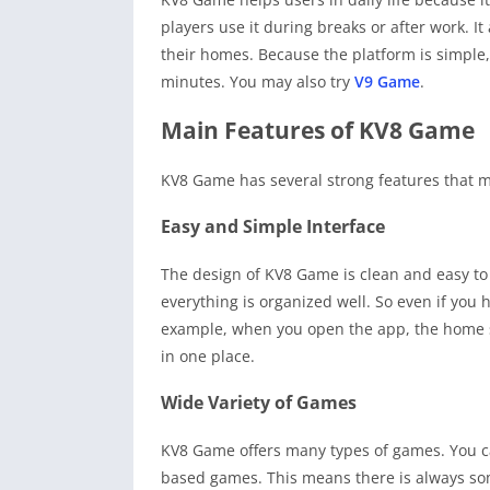
players use it during breaks or after work. I
their homes. Because the platform is simple,
minutes. You may also try
V9 Game
.
Main Features of KV8 Game
KV8 Game has several strong features that m
Easy and Simple Interface
The design of KV8 Game is clean and easy to
everything is organized well. So even if you 
example, when you open the app, the home s
in one place.
Wide Variety of Games
KV8 Game offers many types of games. You c
based games. This means there is always some