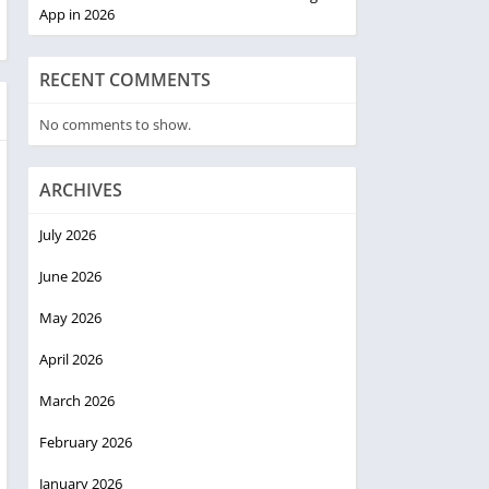
App in 2026
RECENT COMMENTS
No comments to show.
ARCHIVES
July 2026
June 2026
May 2026
April 2026
March 2026
February 2026
January 2026