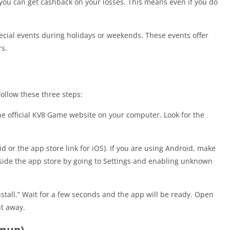
you can get cashback on your losses. This means even if you do
cial events during holidays or weekends. These events offer
rs.
Follow these three steps:
e official KV8 Game website on your computer. Look for the
 or the app store link for iOS). If you are using Android, make
tside the app store by going to Settings and enabling unknown
tall.” Wait for a few seconds and the app will be ready. Open
ht away.