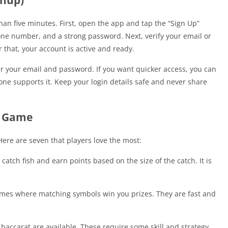
gnup)
an five minutes. First, open the app and tap the “Sign Up”
one number, and a strong password. Next, verify your email or
 that, your account is active and ready.
er your email and password. If you want quicker access, you can
hone supports it. Keep your login details safe and never share
8 Game
re are seven that players love the most:
 catch fish and earn points based on the size of the catch. It is
mes where matching symbols win you prizes. They are fast and
baccarat are available. These require some skill and strategy,