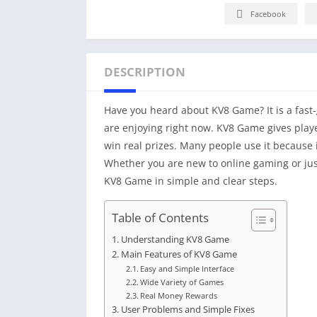
Facebook
DESCRIPTION
Have you heard about KV8 Game? It is a fast-
are enjoying right now. KV8 Game gives play
win real prizes. Many people use it because i
Whether you are new to online gaming or jus
KV8 Game in simple and clear steps.
Table of Contents
Understanding KV8 Game
Main Features of KV8 Game
Easy and Simple Interface
Wide Variety of Games
Real Money Rewards
User Problems and Simple Fixes