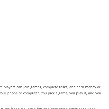
e players can join games, complete tasks, and earn money or
 your phone or computer. You pick a game, you play it, and you
t turns free time into a fun and rewarding experience. Many