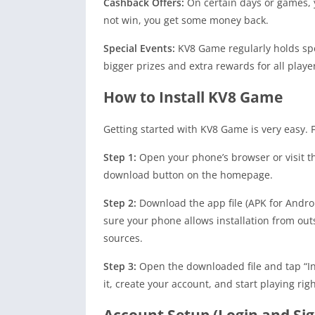
Cashback Offers:
On certain days or games, 
not win, you get some money back.
Special Events:
KV8 Game regularly holds spe
bigger prizes and extra rewards for all playe
How to Install KV8 Game
Getting started with KV8 Game is very easy. 
Step 1:
Open your phone’s browser or visit th
download button on the homepage.
Step 2:
Download the app file (APK for Android
sure your phone allows installation from ou
sources.
Step 3:
Open the downloaded file and tap “Ins
it, create your account, and start playing rig