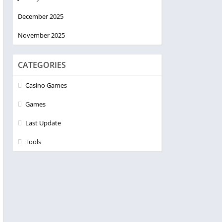
December 2025
November 2025
CATEGORIES
Casino Games
Games
Last Update
Tools