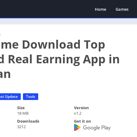
Home
Games
s
ame Download Top
d Real Earning App in
an
ast Update
Tools
Size
Version
18 MB
v1.2
Downloads
Get it on
3212