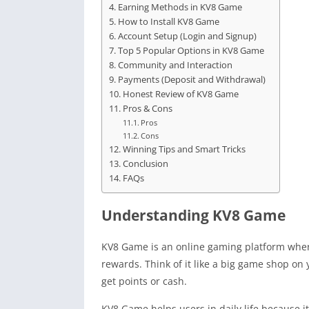
Earning Methods in KV8 Game
How to Install KV8 Game
Account Setup (Login and Signup)
Top 5 Popular Options in KV8 Game
Community and Interaction
Payments (Deposit and Withdrawal)
Honest Review of KV8 Game
Pros & Cons
Pros
Cons
Winning Tips and Smart Tricks
Conclusion
FAQs
Understanding KV8 Game
KV8 Game is an online gaming platform wher
rewards. Think of it like a big game shop on
get points or cash.
KV8 Game helps users in daily life because i