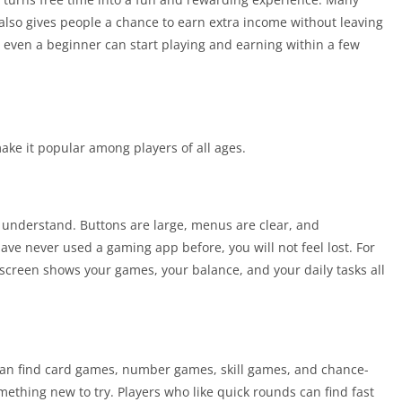
t also gives people a chance to earn extra income without leaving
 even a beginner can start playing and earning within a few
ake it popular among players of all ages.
 understand. Buttons are large, menus are clear, and
have never used a gaming app before, you will not feel lost. For
creen shows your games, your balance, and your daily tasks all
an find card games, number games, skill games, and chance-
thing new to try. Players who like quick rounds can find fast