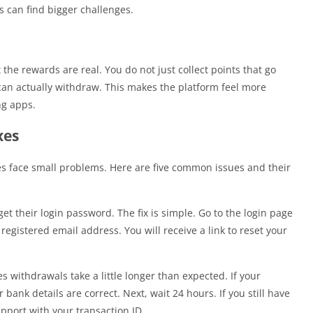
 can find bigger challenges.
the rewards are real. You do not just collect points that go
an actually withdraw. This makes the platform feel more
ng apps.
xes
s face small problems. Here are five common issues and their
t their login password. The fix is simple. Go to the login page
registered email address. You will receive a link to reset your
 withdrawals take a little longer than expected. If your
 bank details are correct. Next, wait 24 hours. If you still have
pport with your transaction ID.