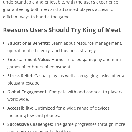
understandable and enjoyable, with the user’s experience
guaranteeing both new and advanced players access to
efficient ways to handle the game.
Reasons Users Should Try King of Meat
Educational Benefits:
Learn about resource management,
operational efficiency, and business strategy.
Entertainment Value:
Humor-infused gameplay and mini-
games offer hours of enjoyment.
Stress Relief:
Casual play, as well as engaging tasks, offer a
pleasant escape.
Global Engagement:
Compete with and connect to players
worldwide.
Accessibility:
Optimized for a wide range of devices,
including low-end phones.
Successive Challenges:
The game progresses through more
complex management situations.