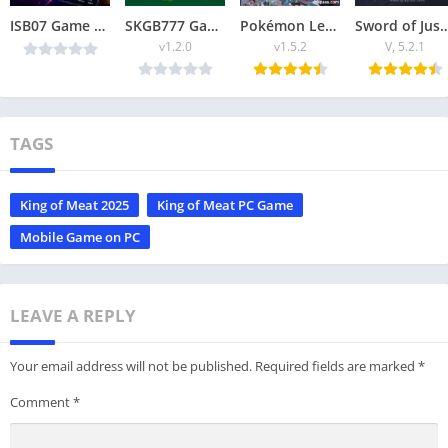
ISB07 Game 2026: A platform where you can earn money through playing games.
SKGB777 Game Best Online Apk Download for Android (Earn money)
Pokémon Legends ZA APK 2025 Explore, Battle & Catch Pokémon Offline
Sword of Justice APK Download (2025) Epic Acti
v1.2.0
v1.5.2
V, 5.2.1
TAGS
King of Meat 2025
King of Meat PC Game
Mobile Game on PC
LEAVE A REPLY
Your email address will not be published.
Required fields are marked
*
Comment
*