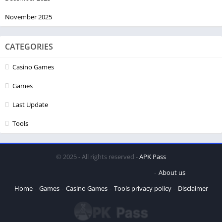
November 2025
CATEGORIES
Casino Games
Games
Last Update
Tools
© 2025 - All rights reserved -
APK Pass
About us
Home
Games
Casino Games
Tools
privacy policy
Disclaimer