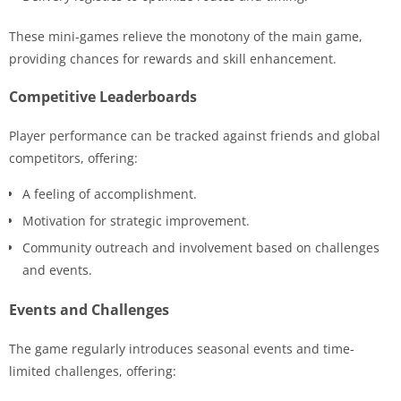
These mini-games relieve the monotony of the main game,
providing chances for rewards and skill enhancement.
Competitive Leaderboards
Player performance can be tracked against friends and global
competitors, offering:
A feeling of accomplishment.
Motivation for strategic improvement.
Community outreach and involvement based on challenges
and events.
Events and Challenges
The game regularly introduces seasonal events and time-
limited challenges, offering: