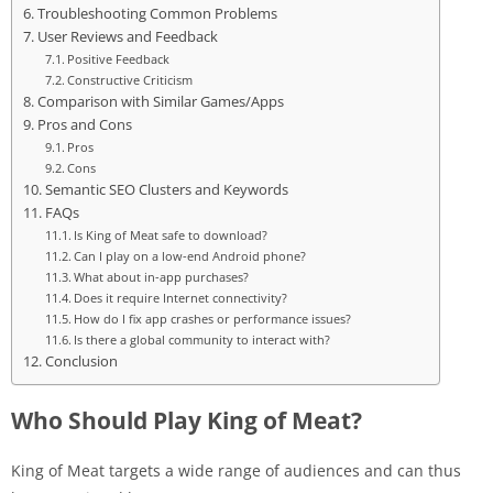
Troubleshooting Common Problems
User Reviews and Feedback
Positive Feedback
Constructive Criticism
Comparison with Similar Games/Apps
Pros and Cons
Pros
Cons
Semantic SEO Clusters and Keywords
FAQs
Is King of Meat safe to download?
Can I play on a low-end Android phone?
What about in-app purchases?
Does it require Internet connectivity?
How do I fix app crashes or performance issues?
Is there a global community to interact with?
Conclusion
Who Should Play King of Meat?
King of Meat targets a wide range of audiences and can thus