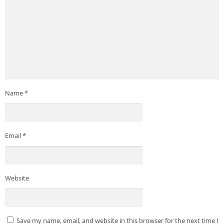
Name
*
Email
*
Website
Save my name, email, and website in this browser for the next time I