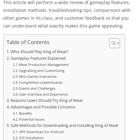
This article will perform a wide review of gameplay features,
installation methods, troubleshooting tips, comparisons with
other games in its class, and customer feedback so that you
can understand what exactly makes this game appealing.
Table of Contents
Who Should Play King of Meat?
Gameplay Features Explained
Meat Production Management
Upgrading and Customizing
Mini-Games Interactive
Competitive Leaderboards
Events and Challenges
User Interface and Experience
Reasons Users Should Try King of Meat
Advantages and Possible Concerns
Benefits
Potential Issues
Safe Methods for Downloading and Installing King of Meat
APK Download for Android
iOS Installation