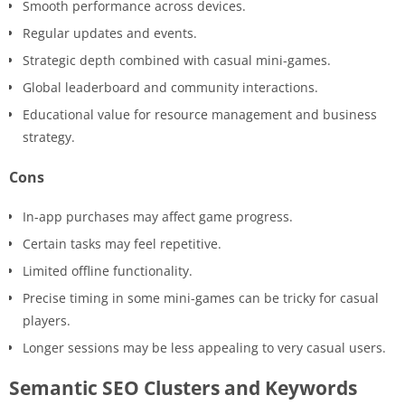
Smooth performance across devices.
Regular updates and events.
Strategic depth combined with casual mini-games.
Global leaderboard and community interactions.
Educational value for resource management and business
strategy.
Cons
In-app purchases may affect game progress.
Certain tasks may feel repetitive.
Limited offline functionality.
Precise timing in some mini-games can be tricky for casual
players.
Longer sessions may be less appealing to very casual users.
Semantic SEO Clusters and Keywords