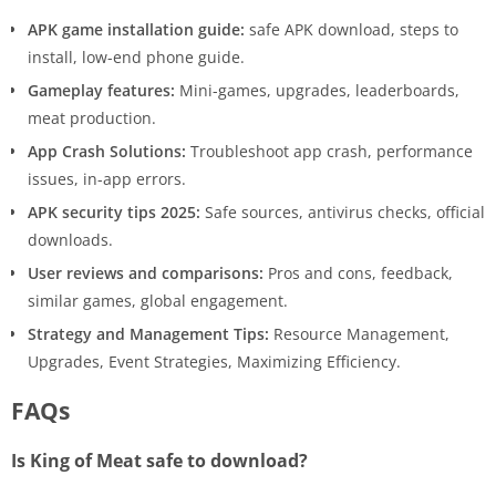
APK game installation guide:
safe APK download, steps to
install, low-end phone guide.
Gameplay features:
Mini-games, upgrades, leaderboards,
meat production.
App Crash Solutions:
Troubleshoot app crash, performance
issues, in-app errors.
APK security tips 2025:
Safe sources, antivirus checks, official
downloads.
User reviews and comparisons:
Pros and cons, feedback,
similar games, global engagement.
Strategy and Management Tips:
Resource Management,
Upgrades, Event Strategies, Maximizing Efficiency.
FAQs
Is King of Meat safe to download?