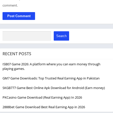
comment.
Search
RECENT POSTS
ISB07 Game 2026: A platform where you can earn money through
playing games.
GM7 Game Downloads: Top Trusted Real Earning App in Pakistan
SKGB777 Game Best Online Apk Download for Android (Earn money)
PKCasino Game Download (Real Earning App) In 2026
2888bet Game Download Best Real Earning App in 2026