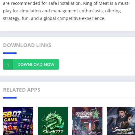
are recommended for safe installation. King of Meat is a must-
play for simulation and management enthusiasts, offering
strategy, fun, and a global competitive experience.
DOWNLOAD LINKS
DOWNLOAD NOW
RELATED APPS