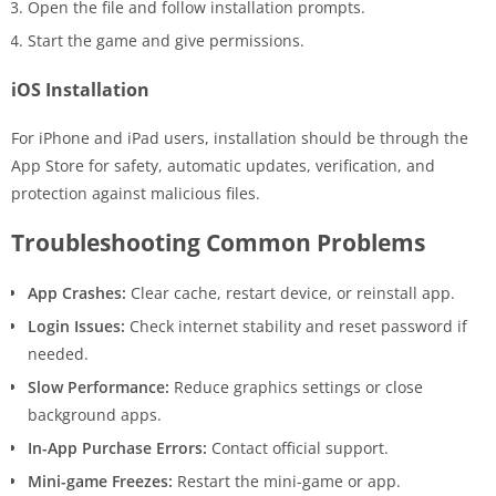
Open the file and follow installation prompts.
Start the game and give permissions.
iOS Installation
For iPhone and iPad users, installation should be through the
App Store for safety, automatic updates, verification, and
protection against malicious files.
Troubleshooting Common Problems
App Crashes:
Clear cache, restart device, or reinstall app.
Login Issues:
Check internet stability and reset password if
needed.
Slow Performance:
Reduce graphics settings or close
background apps.
In-App Purchase Errors:
Contact official support.
Mini-game Freezes:
Restart the mini-game or app.