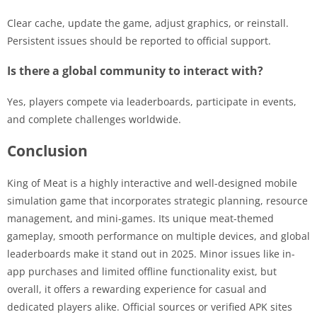
Clear cache, update the game, adjust graphics, or reinstall.
Persistent issues should be reported to official support.
Is there a global community to interact with?
Yes, players compete via leaderboards, participate in events,
and complete challenges worldwide.
Conclusion
King of Meat is a highly interactive and well-designed mobile
simulation game that incorporates strategic planning, resource
management, and mini-games. Its unique meat-themed
gameplay, smooth performance on multiple devices, and global
leaderboards make it stand out in 2025. Minor issues like in-
app purchases and limited offline functionality exist, but
overall, it offers a rewarding experience for casual and
dedicated players alike. Official sources or verified APK sites