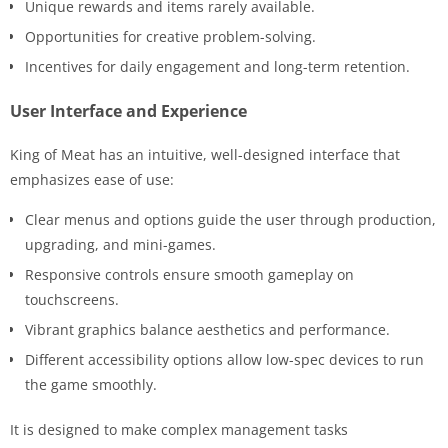
Unique rewards and items rarely available.
Opportunities for creative problem-solving.
Incentives for daily engagement and long-term retention.
User Interface and Experience
King of Meat has an intuitive, well-designed interface that
emphasizes ease of use:
Clear menus and options guide the user through production,
upgrading, and mini-games.
Responsive controls ensure smooth gameplay on
touchscreens.
Vibrant graphics balance aesthetics and performance.
Different accessibility options allow low-spec devices to run
the game smoothly.
It is designed to make complex management tasks