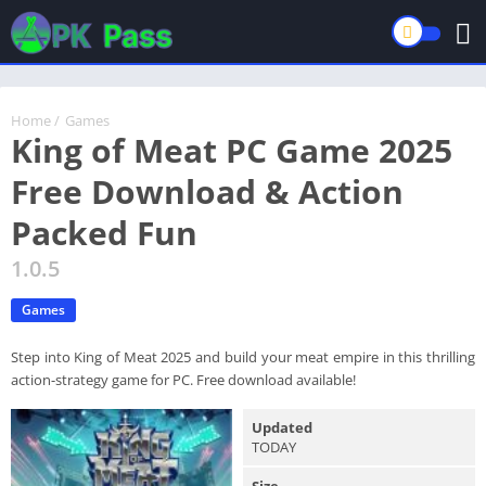
Home
/
Games
King of Meat PC Game 2025
Free Download & Action
Packed Fun
1.0.5
Games
Step into King of Meat 2025 and build your meat empire in this thrilling
action-strategy game for PC. Free download available!
Updated
TODAY
Size