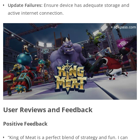
Update Failures:
Ensure device has adequate storage and
active internet connection.
User Reviews and Feedback
Positive Feedback
“King of Meat is a perfect blend of strategy and fun. I can