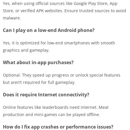
Yes, when using official sources like Google Play Store, App
Store, or verified APK websites. Ensure trusted sources to avoid
malware.
Can I play on a low-end Android phone?
Yes, it is optimized for low-end smartphones with smooth
graphics and gameplay.
What about in-app purchases?
Optional. They speed up progress or unlock special features
but aren’t required for full gameplay.
Does it require Internet connectivity?
Online features like leaderboards need internet. Meat
production and mini-games can be played offline.
How do I fix app crashes or performance issues?