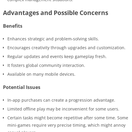
Advantages and Possible Concerns
Benefits
Enhances strategic and problem-solving skills.
Encourages creativity through upgrades and customization.
Regular updates and events keep gameplay fresh.
It fosters global community interaction.
Available on many mobile devices.
Potential Issues
In-app purchases can create a progression advantage.
Limited offline play may be inconvenient for some users.
Certain tasks might become repetitive after some time. Some
mini-games require very precise timing, which might annoy