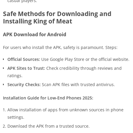
casual players.
Safe Methods for Downloading and
Installing King of Meat
APK Download for Android
For users who install the APK, safety is paramount. Steps:
Official Sources:
Use Google Play Store or the official website.
APK Sites to Trust:
Check credibility through reviews and
ratings.
Security Checks:
Scan APK files with trusted antivirus.
Installation Guide for Low-End Phones 2025:
Allow installation of apps from unknown sources in phone
settings.
Download the APK from a trusted source.