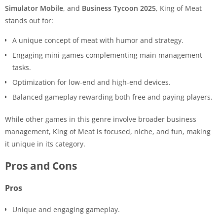
Simulator Mobile
, and
Business Tycoon 2025
, King of Meat
stands out for:
A unique concept of meat with humor and strategy.
Engaging mini-games complementing main management
tasks.
Optimization for low-end and high-end devices.
Balanced gameplay rewarding both free and paying players.
While other games in this genre involve broader business
management, King of Meat is focused, niche, and fun, making
it unique in its category.
Pros and Cons
Pros
Unique and engaging gameplay.