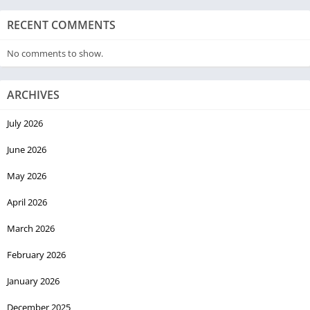
RECENT COMMENTS
No comments to show.
ARCHIVES
July 2026
June 2026
May 2026
April 2026
March 2026
February 2026
January 2026
December 2025