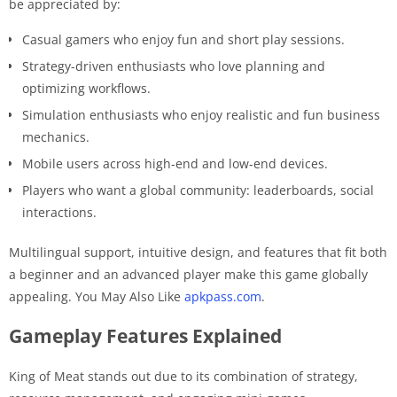
be appreciated by:
Casual gamers who enjoy fun and short play sessions.
Strategy-driven enthusiasts who love planning and
optimizing workflows.
Simulation enthusiasts who enjoy realistic and fun business
mechanics.
Mobile users across high-end and low-end devices.
Players who want a global community: leaderboards, social
interactions.
Multilingual support, intuitive design, and features that fit both
a beginner and an advanced player make this game globally
appealing. You May Also Like
apkpass.com
.
Gameplay Features Explained
King of Meat stands out due to its combination of strategy,