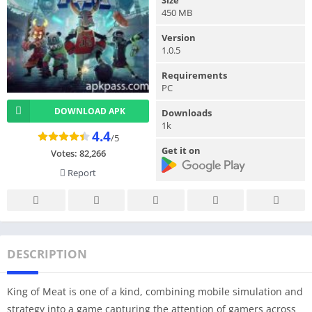
450 MB
Version
1.0.5
Requirements
PC
DOWNLOAD APK
Downloads
1k
4.4
/5
Get it on
Votes:
82,266
Report
DESCRIPTION
King of Meat is one of a kind, combining mobile simulation and
strategy into a game capturing the attention of gamers across