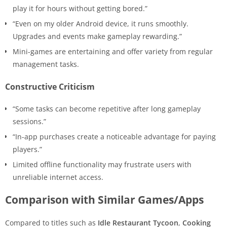
play it for hours without getting bored.”
“Even on my older Android device, it runs smoothly.
Upgrades and events make gameplay rewarding.”
Mini-games are entertaining and offer variety from regular
management tasks.
Constructive Criticism
“Some tasks can become repetitive after long gameplay
sessions.”
“In-app purchases create a noticeable advantage for paying
players.”
Limited offline functionality may frustrate users with
unreliable internet access.
Comparison with Similar Games/Apps
Compared to titles such as
Idle Restaurant Tycoon
,
Cooking