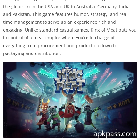
the globe, from the USA and UK to Australia, Germany, India,
and Pakistan. This game features humor, strategy, and real-
time management to serve up an experience rich and
engaging. Unlike standard casual games, King of Meat puts you
in control of a meat empire where you’re in charge of
everything from procurement and production down to
packaging and distribution.