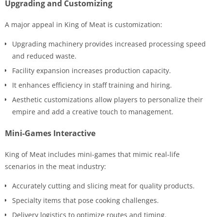
Upgrading and Customizing
A major appeal in King of Meat is customization:
Upgrading machinery provides increased processing speed
and reduced waste.
Facility expansion increases production capacity.
It enhances efficiency in staff training and hiring.
Aesthetic customizations allow players to personalize their
empire and add a creative touch to management.
Mini-Games Interactive
King of Meat includes mini-games that mimic real-life
scenarios in the meat industry:
Accurately cutting and slicing meat for quality products.
Specialty items that pose cooking challenges.
Delivery logistics to optimize routes and timing.