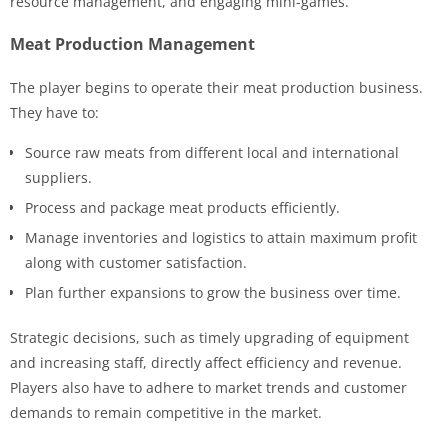
resource management, and engaging mini-games.
Meat Production Management
The player begins to operate their meat production business.
They have to:
Source raw meats from different local and international
suppliers.
Process and package meat products efficiently.
Manage inventories and logistics to attain maximum profit
along with customer satisfaction.
Plan further expansions to grow the business over time.
Strategic decisions, such as timely upgrading of equipment
and increasing staff, directly affect efficiency and revenue.
Players also have to adhere to market trends and customer
demands to remain competitive in the market.