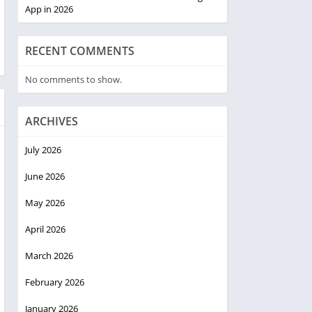
App in 2026
RECENT COMMENTS
No comments to show.
ARCHIVES
July 2026
June 2026
May 2026
April 2026
March 2026
February 2026
January 2026