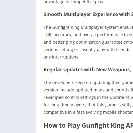
advantage in competitive play.
Smooth Multiplayer Experience with
The Gunfight King Multiplayer system ensur
skill, accuracy, and overall performance in s
and better ping optimization guarantee smoo
serious setting or casually play with friends
any interruptions.
Regular Updates with New Weapons, 
The developers keep on updating their game
version include updated maps and sound ef
revamped control settings in the update of G
for long-time players, that this game is stil
competitive in a fast-evolving mobile shoot
How to Play Gunfight King AP