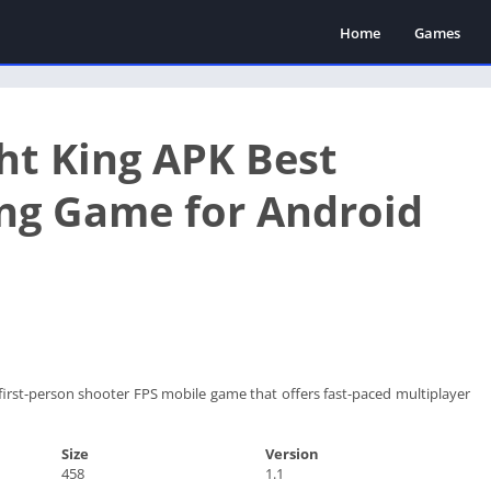
Home
Games
ht King APK Best
ng Game for Android
 first-person shooter FPS mobile game that offers fast-paced multiplayer
Size
Version
458
1.1