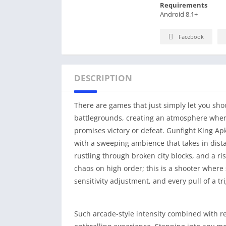
Requirements
Android 8.1+
Facebook
DESCRIPTION
There are games that just simply let you sho
battlegrounds, creating an atmosphere where 
promises victory or defeat. Gunfight King Apk
with a sweeping ambience that takes in dist
rustling through broken city blocks, and a ri
chaos on high order; this is a shooter wher
sensitivity adjustment, and every pull of a tr
Such arcade-style intensity combined with re