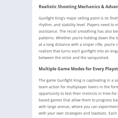
Realistic Shooting Mechanics & Advan
Gunfight King’s major selling point is its fi
rhythm, and stability level. Players need to
assistance. The recoil smoothing has also be
patterns. Whether you’re holding down the t
at a long distance with a sniper rifle, you’re
realism that turns each gunfight into an eng
between the victor and the vanquished.
Multiple Game Modes for Every Playst
The game Gunfight King is captivating in a sens
team action for multiplayer lovers in the form
opportunity to test their instincts in Free-f
based games that allow them to progress b
with large arenas, where you can experiment 
with your own strategies and loadouts. Each m