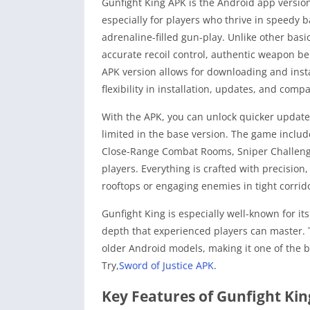
Gunfight King APK is the Android app version
especially for players who thrive in speedy b
adrenaline-filled gun-play. Unlike other bas
accurate recoil control, authentic weapon b
APK version allows for downloading and insta
flexibility in installation, updates, and comp
With the APK, you can unlock quicker update
limited in the base version. The game inclu
Close-Range Combat Rooms, Sniper Challenge
players. Everything is crafted with precisio
rooftops or engaging enemies in tight corrid
Gunfight King is especially well-known for its
depth that experienced players can master. T
older Android models, making it one of the b
Try,
Sword of Justice APK
.
Key Features of Gunfight Ki