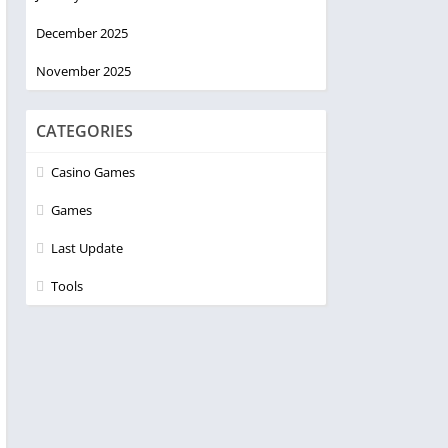
December 2025
November 2025
CATEGORIES
Casino Games
Games
Last Update
Tools