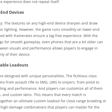
 experience does not repeat itself.
-End Devices
lity. The textures on any high-end device sharpen and draw
mic lighting. However, the game runs smoothly on lower-end
led with framerates ensure a lag-free experience. With the
ngs for smooth gameplay, even phones that are a bit older can
tween visuals and performance allows players to engage in
ity of their device.
zable Loadouts
e designed with unique personalities. The fictitious class
ns-from assault rifle to SMG, LMG to snipers, from pistol to
dling and performance. And players can customize all of them
s, and custom skins. This means that every match is
together an ultimate custom loadout for close-range brawling or
 high-damage combinations that players can master for the