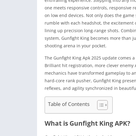
enthralling experience. Stepping into any mod
one meets responsive controls, responsive rec
on low end devices. Not only does the game s
rumble with each headshot, the excitement of
lining up precision long-range shots. Combi
system, Gunfight King becomes more than jus
shooting arena in your pocket.
The Gunfight King Apk 2025 update comes a h
Brilliant hit registration, more clever ene
mechanics have transformed gameplay to an a
hard-core rank pusher, Gunfight King presents
reflexes, and agility synchronized in beautif
Table of Contents
What is Gunfight King APK?