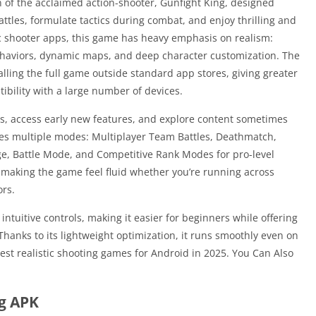
 of the acclaimed action-shooter, Gunfight King, designed
attles, formulate tactics during combat, and enjoy thrilling and
ic shooter apps, this game has heavy emphasis on realism:
ehaviors, dynamic maps, and deep character customization. The
lling the full game outside standard app stores, giving greater
atibility with a large number of devices.
s, access early new features, and explore content sometimes
des multiple modes: Multiplayer Team Battles, Deathmatch,
, Battle Mode, and Competitive Rank Modes for pro-level
n, making the game feel fluid whether you’re running across
ors.
 intuitive controls, making it easier for beginners while offering
hanks to its lightweight optimization, it runs smoothly even on
est realistic shooting games for Android in 2025. You Can Also
ng APK