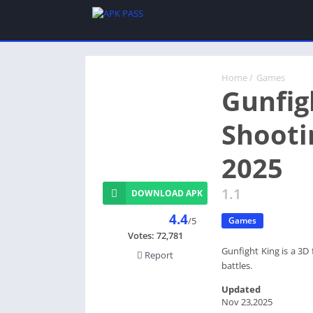
Home
/
Games
Gunfig
Shooti
2025
1.1
DOWNLOAD APK
4.4
/5
Games
Votes:
72,781
Gunfight King is a 3D
Report
battles.
Updated
Nov 23,2025