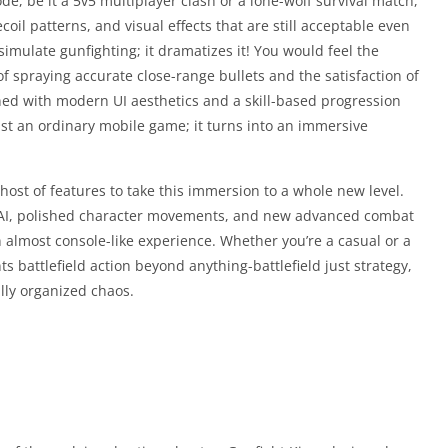
e, be it a 5v5 multiplayer clash or a lone-wolf survival match,
oil patterns, and visual effects that are still acceptable even
imulate gunfighting; it dramatizes it! You would feel the
 spraying accurate close-range bullets and the satisfaction of
ned with modern UI aesthetics and a skill-based progression
t an ordinary mobile game; it turns into an immersive
ost of features to take this immersion to a whole new level.
my AI, polished character movements, and new advanced combat
lmost console-like experience. Whether you’re a casual or a
 battlefield action beyond anything-battlefield just strategy,
ully organized chaos.