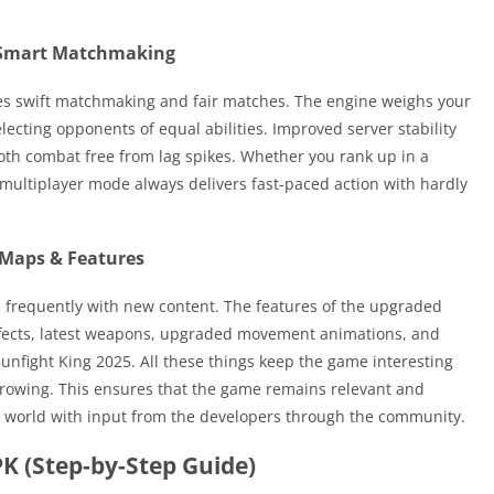
 Smart Matchmaking
es swift matchmaking and fair matches. The engine weighs your
electing opponents of equal abilities. Improved server stability
th combat free from lag spikes. Whether you rank up in a
, multiplayer mode always delivers fast-paced action with hardly
Maps & Features
 frequently with new content. The features of the upgraded
fects, latest weapons, upgraded movement animations, and
unfight King 2025. All these things keep the game interesting
l growing. This ensures that the game remains relevant and
er world with input from the developers through the community.
K (Step-by-Step Guide)