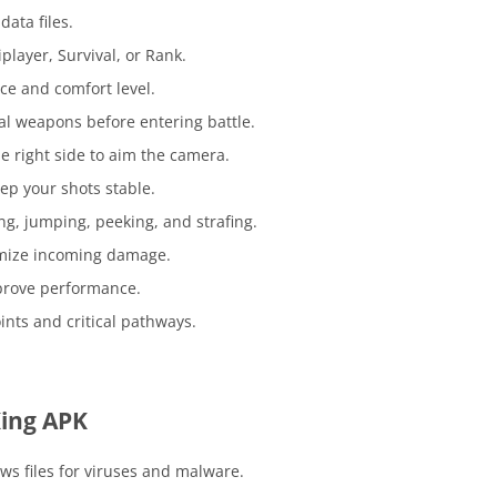
data files.
player, Survival, or Rank.
ce and comfort level.
al weapons before entering battle.
e right side to aim the camera.
eep your shots stable.
ng, jumping, peeking, and strafing.
imize incoming damage.
rove performance.
ts and critical pathways.
ing APK
ws files for viruses and malware.