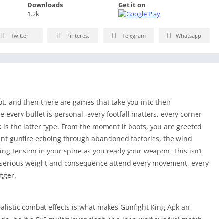
Downloads
Get it on
1.2k
Twitter
Pinterest
Telegram
Whatsapp
ot, and then there are games that take you into their
every bullet is personal, every footfall matters, every corner
 is the latter type. From the moment it boots, you are greeted
ant gunfire echoing through abandoned factories, the wind
sing tension in your spine as you ready your weapon. This isn’t
e serious weight and consequence attend every movement, every
igger.
alistic combat effects is what makes Gunfight King Apk an