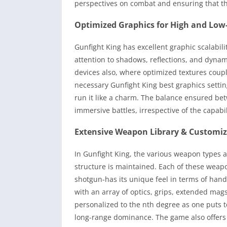
perspectives on combat and ensuring that the
Optimized Graphics for High and Low
Gunfight King has excellent graphic scalabi
attention to shadows, reflections, and dyna
devices also, where optimized textures coup
necessary Gunfight King best graphics setti
run it like a charm. The balance ensured be
immersive battles, irrespective of the capabil
Extensive Weapon Library & Customi
In Gunfight King, the various weapon types ar
structure is maintained. Each of these weapo
shotgun-has its unique feel in terms of han
with an array of optics, grips, extended mag
personalized to the nth degree as one puts 
long-range dominance. The game also offers