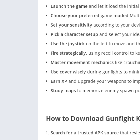
Launch the game
and let it load the initial 
Choose your preferred game moded
Multi
Set your sensitivity
according to your devi
Pick a character setup
and select your ide
Use the joystick
on the left to move and th
Fire strategically
, using recoil control to k
Master movement mechanics
like crouchi
Use cover wisely
during gunfights to min
Earn XP
and upgrade your weapons to imp
Study maps
to memorize enemy spawn poin
How to Download Gunfight K
Search for a trusted APK source
that revie