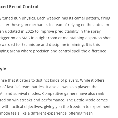
ced Recoil Control
nely tuned gun physics. Each weapon has its camel pattern, firing
 master these gun mechanics instead of relying on the auto aim
en updated in 2025 to improve predictability in the spray
rigger on an SMG in a tight room or maintaining a spot-on shot
 rewarded for technique and discipline in aiming. It is this
aging arena where precision and control spell the difference
yle
e that it caters to distinct kinds of players. While it offers
 of fast 5v5 team battles, it also allows solo players the
or-All and survival modes. Competitive gamers have also rank-
ased on win streaks and performance. The Battle Mode comes
with tactical objectives, giving you the freedom to experiment
ode feels like a different experience, offering fresh