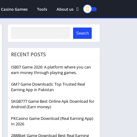
Casino Games
Tools
About us
privacy policy
Disclaimer
Search
RECENT POSTS
ISB07 Game 2026: A platform where you can
earn money through playing games.
GM7 Game Downloads: Top Trusted Real
Earning App in Pakistan
SKGB777 Game Best Online Apk Download for
Android (Earn money)
PKCasino Game Download (Real Earning App)
In 2026
2888bet Game Download Best Real Earning