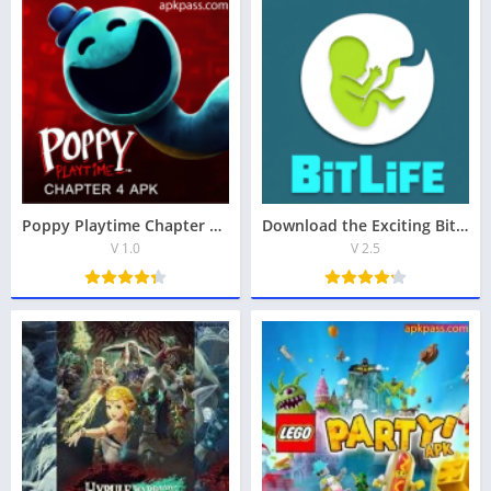
Poppy Playtime Chapter 4 APK for Android Complete Gameplay Guide
Download the Exciting BitLife Life Simulator APK Latest Version 2025
V 1.0
V 2.5