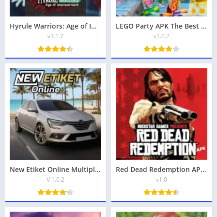
Hyrule Warriors: Age of Imprisonment (2025) Journey Into Hyrule’s Most Dangerous Era
LEGO Party APK The Best Multiplayer Party Experience on Android in 2025
v3.1.7
v1.0.2
New Etiket Online Multiplayer Full Review and Gameplay Guide 2025
Red Dead Redemption APK Download for Android Complete Guide & Atmospheric Review 2025
V 1.0.2
v1.0