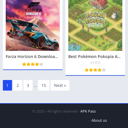
Forza Horizon 6 Download Open World Racing Experience on Mobile
Best Pokémon Pokopia APK Download for Android Features & Review 2025
v1.0.5
1
2
3
…
15
Next »
© 2025 - All rights reserved -
APK Pass
About us