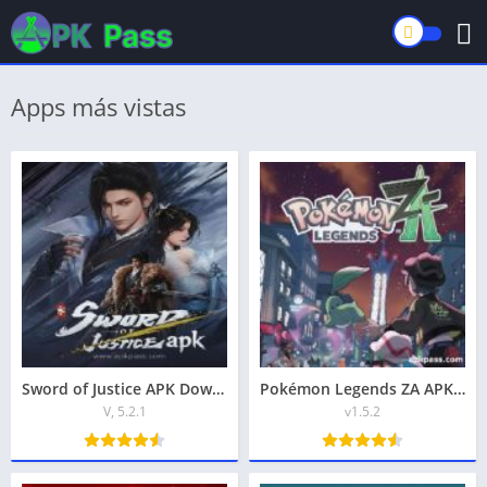
Apps más vistas
Sword of Justice APK Download (2025) Epic Action RPG for Android
Pokémon Legends ZA APK 2025 Explore, Battle & Catch Pokémon Offline
V, 5.2.1
v1.5.2