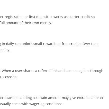
 registration or first deposit. It works as starter credit so
 full amount of their own money.
g in daily can unlock small rewards or free credits. Over time,
eplay.
m. When a user shares a referral link and someone joins through
us credits.
 For example, adding a certain amount may give extra balance or
sually come with wagering conditions.