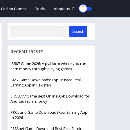
Casino Games
Tools
About us
privacy policy
Disclaimer
Search
RECENT POSTS
ISB07 Game 2026: A platform where you can
earn money through playing games.
GM7 Game Downloads: Top Trusted Real
Earning App in Pakistan
SKGB777 Game Best Online Apk Download for
Android (Earn money)
PKCasino Game Download (Real Earning App)
In 2026
2888bet Game Download Best Real Earning