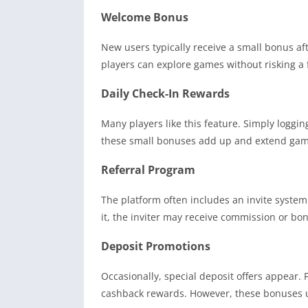
Welcome Bonus
New users typically receive a small bonus after
players can explore games without risking a
Daily Check-In Rewards
Many players like this feature. Simply loggin
these small bonuses add up and extend gam
Referral Program
The platform often includes an invite syste
it, the inviter may receive commission or bon
Deposit Promotions
Occasionally, special deposit offers appear.
cashback rewards. However, these bonuses u