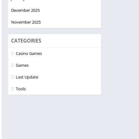
December 2025
November 2025
CATEGORIES
Casino Games
Games
Last Update
Tools