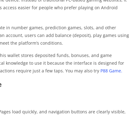
 access easier for people who prefer playing on Android
ipate in number games, prediction games, slots, and other
an account, users can add balance (deposit), play games using
meet the platform’s conditions.
This wallet stores deposited funds, bonuses, and game
l knowledge to use it because the interface is designed for
ctions require just a few taps. You may also try
P88 Game.
e
ges load quickly, and navigation buttons are clearly visible,