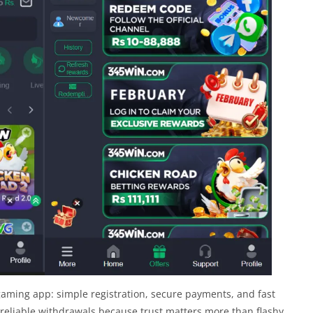
aming app: simple registration, secure payments, and fast
d reliable withdrawals because trust matters more than flashy