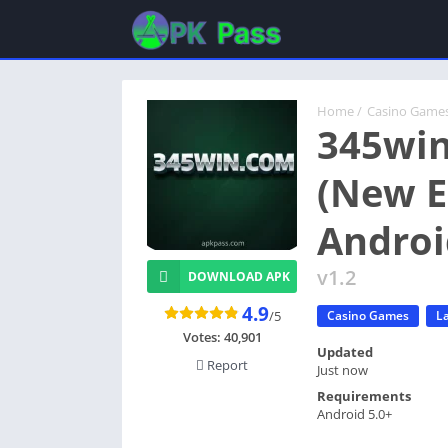
Home
/
Casino Game
345wi
(New E
Androi
v1.2
DOWNLOAD APK
4.9
/5
Casino Games
L
Votes:
40,901
Updated
Report
Just now
Requirements
Android 5.0+