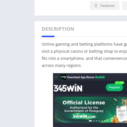
Facebook
DESCRIPTION
Online gaming and betting platforms have gr
visit a physical casino or betting shop to e
fits into a smartphone, and that convenience
across many regions.