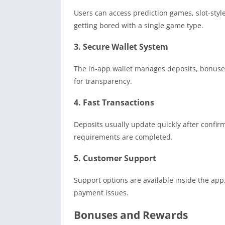
Users can access prediction games, slot-style
getting bored with a single game type.
3. Secure Wallet System
The in-app wallet manages deposits, bonuses,
for transparency.
4. Fast Transactions
Deposits usually update quickly after confir
requirements are completed.
5. Customer Support
Support options are available inside the app,
payment issues.
Bonuses and Rewards