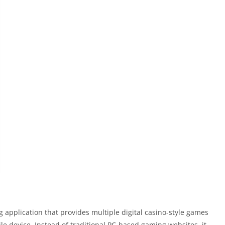
 application that provides multiple digital casino-style games
le device. Instead of traditional PC-based gaming websites, it