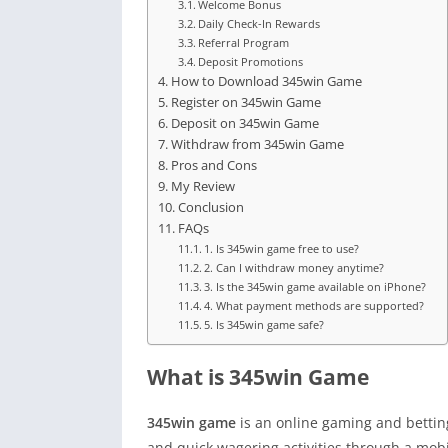
Welcome Bonus
Daily Check-In Rewards
Referral Program
Deposit Promotions
How to Download 345win Game
Register on 345win Game
Deposit on 345win Game
Withdraw from 345win Game
Pros and Cons
My Review
Conclusion
FAQs
1. Is 345win game free to use?
2. Can I withdraw money anytime?
3. Is the 345win game available on iPhone?
4. What payment methods are supported?
5. Is 345win game safe?
What is 345win Game
345win game
is an online gaming and betting
and quick wagering activities through a mobi