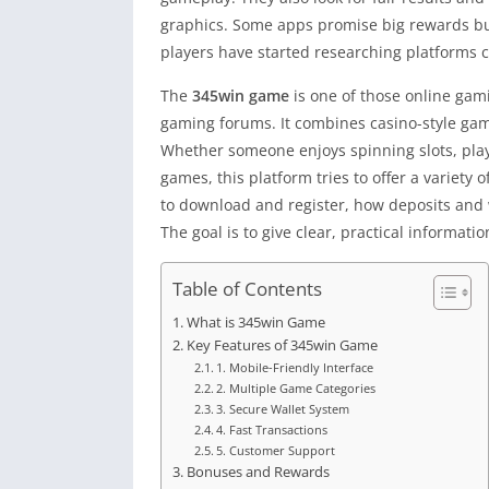
graphics. Some apps promise big rewards but 
players have started researching platforms ca
The
345win game
is one of those online gam
gaming forums. It combines casino-style game
Whether someone enjoys spinning slots, play
games, this platform tries to offer a variety o
to download and register, how deposits and w
The goal is to give clear, practical informat
Table of Contents
What is 345win Game
Key Features of 345win Game
1. Mobile-Friendly Interface
2. Multiple Game Categories
3. Secure Wallet System
4. Fast Transactions
5. Customer Support
Bonuses and Rewards