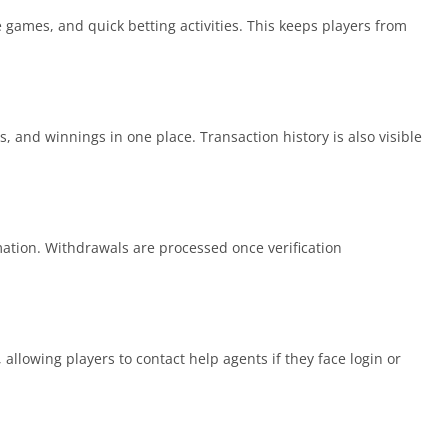
 games, and quick betting activities. This keeps players from
 and winnings in one place. Transaction history is also visible
mation. Withdrawals are processed once verification
 allowing players to contact help agents if they face login or