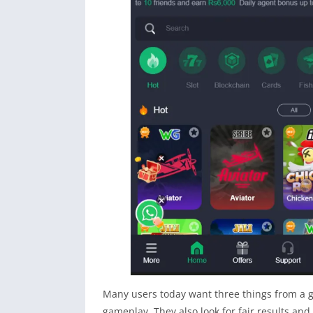
Many users today want three things from a g
gameplay. They also look for fair results an