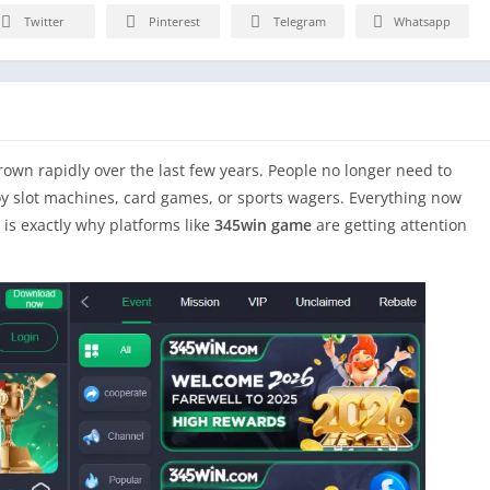
Twitter
Pinterest
Telegram
Whatsapp
own rapidly over the last few years. People no longer need to
njoy slot machines, card games, or sports wagers. Everything now
 is exactly why platforms like
345win game
are getting attention