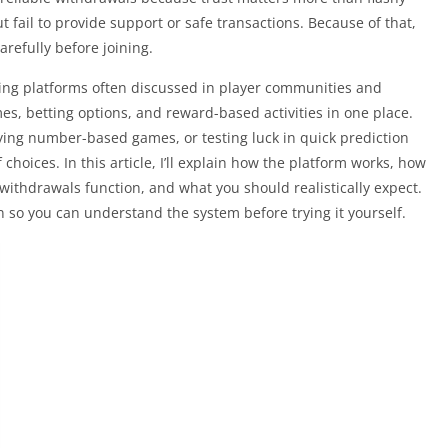
fail to provide support or safe transactions. Because of that,
refully before joining.
ing platforms often discussed in player communities and
s, betting options, and reward-based activities in one place.
ing number-based games, or testing luck in quick prediction
f choices. In this article, I’ll explain how the platform works, how
ithdrawals function, and what you should realistically expect.
ion so you can understand the system before trying it yourself.