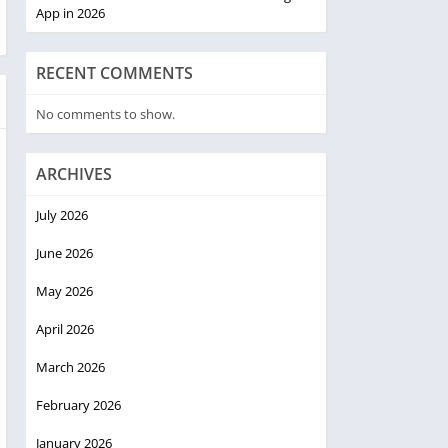
App in 2026
RECENT COMMENTS
No comments to show.
ARCHIVES
July 2026
June 2026
May 2026
April 2026
March 2026
February 2026
January 2026