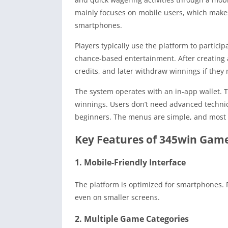
mainly focuses on mobile users, which makes
smartphones.
Players typically use the platform to partic
chance-based entertainment. After creating 
credits, and later withdraw winnings if they 
The system operates with an in-app wallet. 
winnings. Users don’t need advanced technica
beginners. The menus are simple, and most a
Key Features of 345win Gam
1. Mobile-Friendly Interface
The platform is optimized for smartphones. Pa
even on smaller screens.
2. Multiple Game Categories