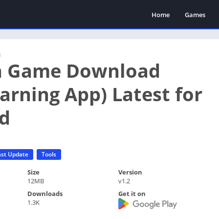
Home
Games
s
n Game Download
arning App) Latest for
d
ast Update
Tools
Size
Version
12MB
v1.2
Downloads
Get it on
1.3K