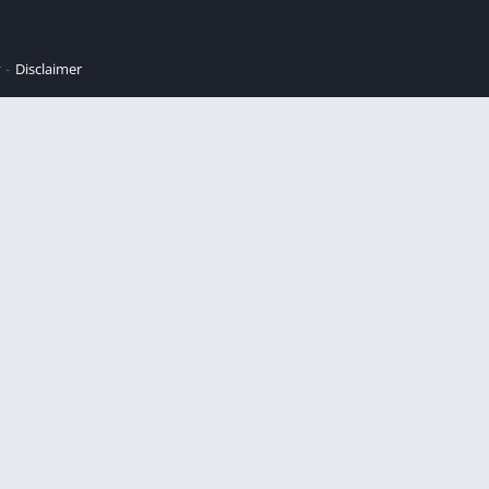
y
Disclaimer