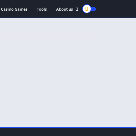
Casino Games
Tools
About us
privacy policy
Disclaimer