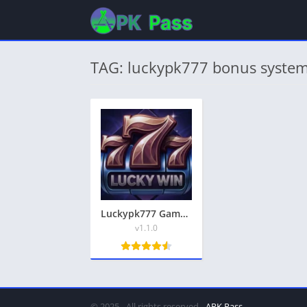
TAG: luckypk777 bonus syste
Luckypk777 Game Download (New Earning App) Latest for Android
v1.1.0
© 2025 - All rights reserved -
APK Pass