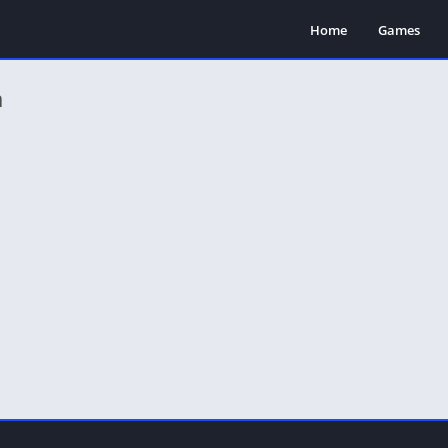
Home
Games
m