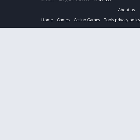
About us
Home
Games
Casino Games
Tools
privacy polic